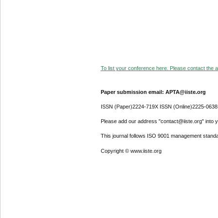
To list your conference here. Please contact the ad
Paper submission email: APTA@iiste.org
ISSN (Paper)2224-719X ISSN (Online)2225-0638
Please add our address "contact@iiste.org" into yo
This journal follows ISO 9001 management standa
Copyright © www.iiste.org