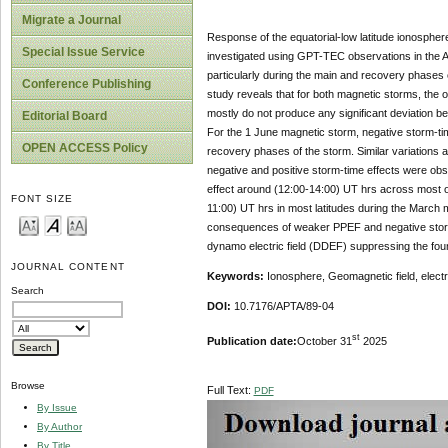
Migrate a Journal
Response of the equatorial-low latitude ionosph
Special Issue Service
investigated using GPT-TEC observations in the A
particularly during the main and recovery phases
Conference Publishing
study reveals that for both magnetic storms, the
mostly do not produce any significant deviation b
Editorial Board
For the 1 June magnetic storm, negative storm-tim
OPEN ACCESS Policy
recovery phases of the storm. Similar variations
negative and positive storm-time effects were obs
effect around (12:00-14:00) UT hrs across most of
FONT SIZE
11:00) UT hrs in most latitudes during the March
consequences of weaker PPEF and negative storm-
dynamo electric field (DDEF) suppressing the foun
JOURNAL CONTENT
Keywords:
Ionosphere, Geomagnetic field, electri
Search
DOI:
10.7176/APTA/89-04
st
Publication date:
October 31
2025
Browse
Full Text:
PDF
By Issue
By Author
By Title