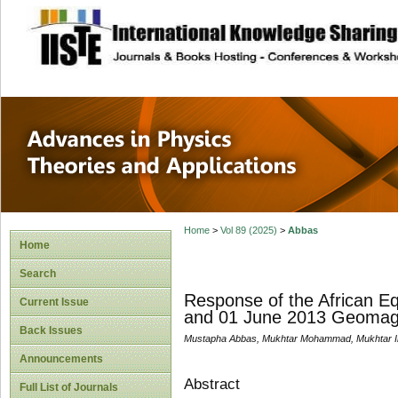
site description
Advances in Physi
Applications
Home
>
Vol 89 (2025)
>
Abbas
Home
Search
Response of the African E
Current Issue
and 01 June 2013 Geomag
Back Issues
Mustapha Abbas, Mukhtar Mohammad, Mukhtar Ib
Announcements
Abstract
Full List of Journals