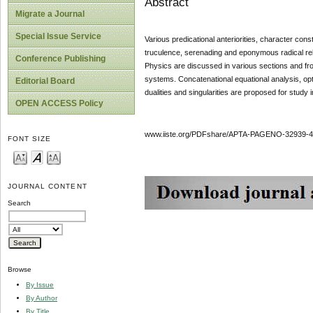
Abstract
Migrate a Journal
Special Issue Service
Various predicational anteriorities, character cons
truculence, serenading and eponymous radical 
Conference Publishing
Physics are discussed in various sections and from 
systems. Concatenational equational analysis, opt
Editorial Board
dualities and singularities are proposed for study
OPEN ACCESS Policy
www.iiste.org/PDFshare/APTA-PAGENO-32939-4
FONT SIZE
JOURNAL CONTENT
Search
Browse
By Issue
By Author
By Title