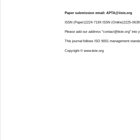
Paper submission email: APTA@iiste.org
ISSN (Paper)2224-719X ISSN (Online)2225-0638
Please add our address "contact@iiste.org" into yo
This journal follows ISO 9001 management standa
Copyright © www.iiste.org