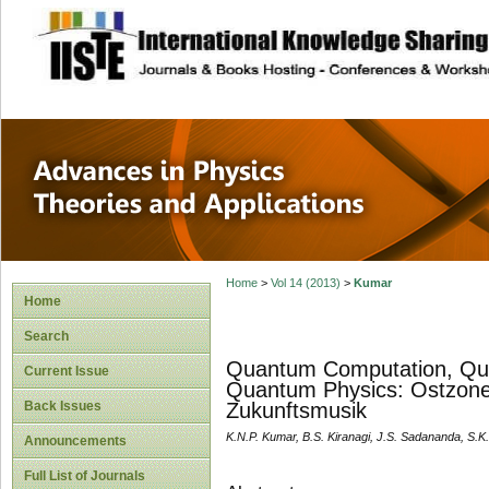
site description
Advances in Physi
Applications
Home
>
Vol 14 (2013)
>
Kumar
Home
Search
Quantum Computation, Qu
Current Issue
Quantum Physics: Ostzone
Back Issues
Zukunftsmusik
K.N.P. Kumar, B.S. Kiranagi, J.S. Sadananda, S.
Announcements
Full List of Journals