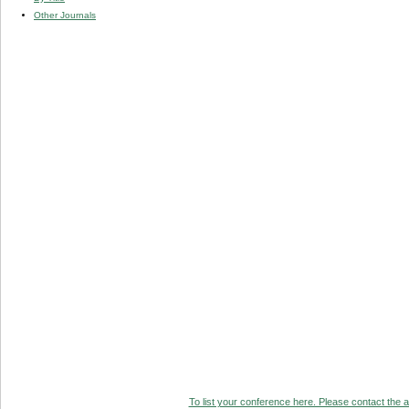
Other Journals
To list your conference here. Please contact the ad