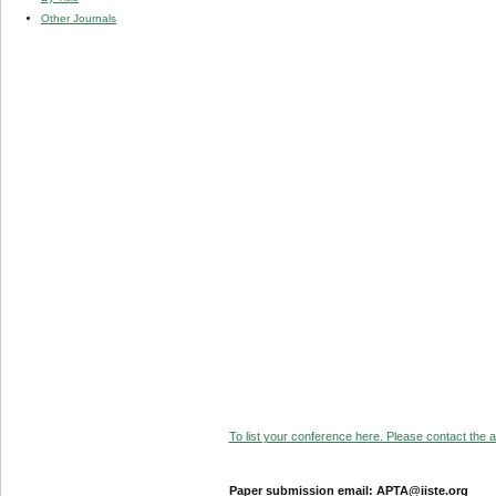
Other Journals
To list your conference here. Please contact the ad
Paper submission email: APTA@iiste.org