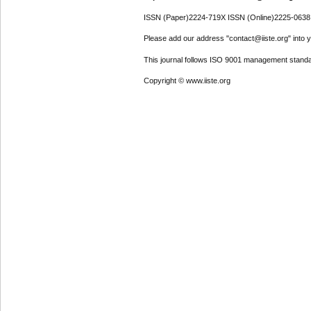
ISSN (Paper)2224-719X ISSN (Online)2225-0638
Please add our address "contact@iiste.org" into yo
This journal follows ISO 9001 management standa
Copyright © www.iiste.org