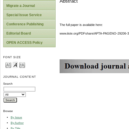
Abstract
Migrate a Journal
Special Issue Service
Conference Publishing
The full paper is available here:
Editorial Board
www.iiste.org/PDFshare/APTA-PAGENO-29206-3
OPEN ACCESS Policy
FONT SIZE
JOURNAL CONTENT
Search
Browse
By Issue
By Author
By Title