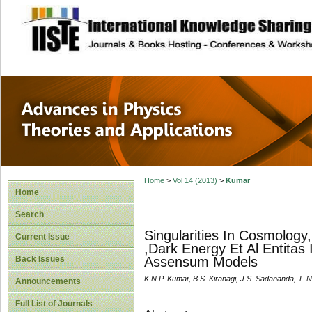
site description
Advances in Physi
Applications
Home
>
Vol 14 (2013)
>
Kumar
Home
Search
Singularities In Cosmology,
Current Issue
,Dark Energy Et Al Entitas
Back Issues
Assensum Models
K.N.P. Kumar, B.S. Kiranagi, J.S. Sadananda, T. N
Announcements
Full List of Journals