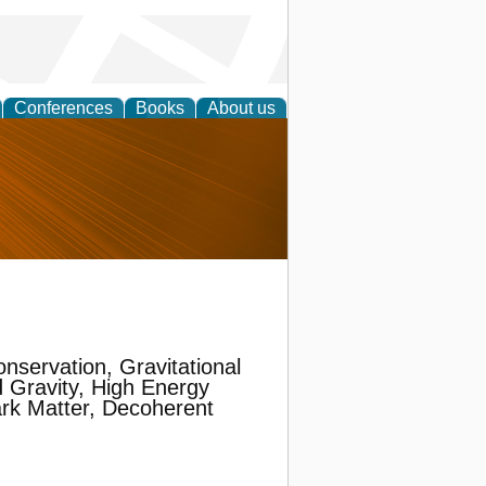
Conferences
Books
About us
nd
nservation, Gravitational
 Gravity, High Energy
rk Matter, Decoherent