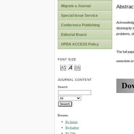
Abstrac
Migrate a Journal
Special Issue Service
Acknowledge
Conference Publishing
disintegrity
problems, du
Editorial Board
OPEN ACCESS Policy
The full pap
FONT SIZE
www.iiste.
JOURNAL CONTENT
Search
Browse
By Issue
By Author
By Title