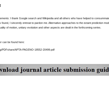
t
ments: I thank Google search and Wikipedia and all others who have helped to consummate thi
 is found, I sincerely entreat to pardon me. Alternative approaches to the extant prediction mo
ality of motion, unitary evolution and other aspects are dealt in the forthcoming series.
er can be found here:
org/PDFshare/APTA-PAGENO-18552-20499.pdf