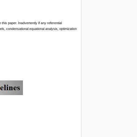
s paper. Inadvertently if any referential
dels, condensational equational analysis, optimization