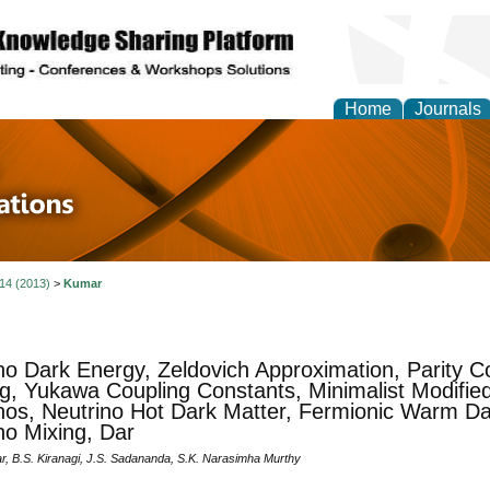
Home
Journals
 in Physics Theories a
ions
 14 (2013)
>
Kumar
no Dark Energy, Zeldovich Approximation, Parity Co
g, Yukawa Coupling Constants, Minimalist Modified
nos, Neutrino Hot Dark Matter, Fermionic Warm Da
no Mixing, Dar
r, B.S. Kiranagi, J.S. Sadananda, S.K. Narasimha Murthy