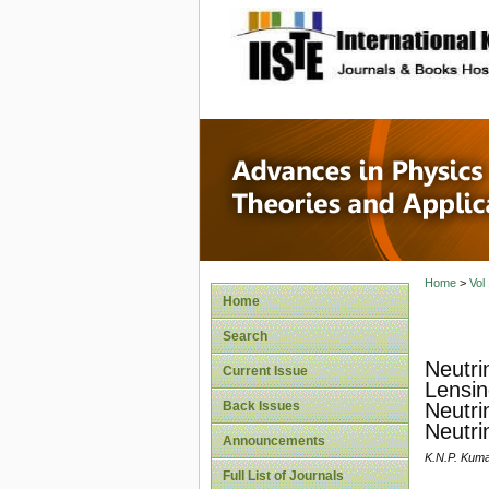
site description
Advances
Applicat
Home
>
Vol
Home
Search
Neutri
Current Issue
Lensin
Back Issues
Neutri
Neutri
Announcements
K.N.P. Kuma
Full List of Journals