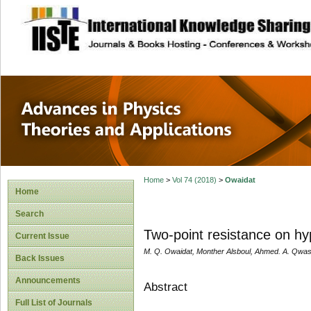
site description
Advances in Physi
Applications
Home
>
Vol 74 (2018)
>
Owaidat
Home
Search
Two-point resistance on hyp
Current Issue
M. Q. Owaidat, Monther Alsboul, Ahmed. A. Qwas
Back Issues
Announcements
Abstract
Full List of Journals