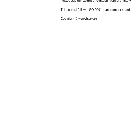
Please add our address "contact@iiste.org" into yo
This journal follows ISO 9001 management standa
Copyright © www.iiste.org