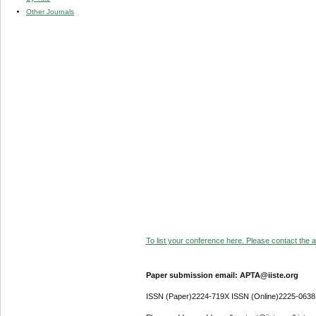
Other Journals
To list your conference here. Please contact the ad
Paper submission email: APTA@iiste.org
ISSN (Paper)2224-719X ISSN (Online)2225-0638