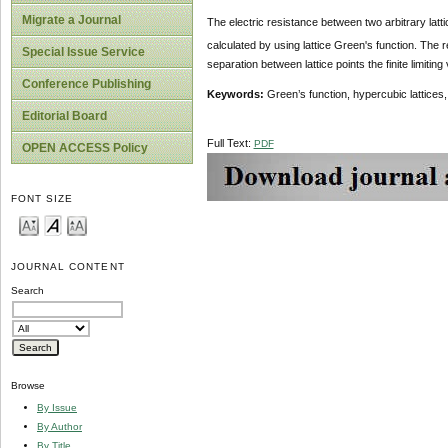
Migrate a Journal
The electric resistance between two arbitrary lattic
calculated by using lattice Green's function. The r
Special Issue Service
separation between lattice points the finite limitin
Conference Publishing
Keywords:
Green’s function, hypercubic lattices,
Editorial Board
Full Text:
PDF
OPEN ACCESS Policy
FONT SIZE
JOURNAL CONTENT
Search
Browse
By Issue
By Author
By Title