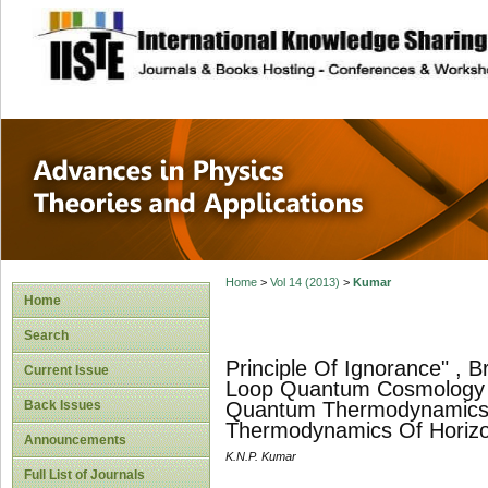
site description
Advances in Physi
Applications
Home
>
Vol 14 (2013)
>
Kumar
Home
Search
Principle Of Ignorance" , B
Current Issue
Loop Quantum Cosmology A
Back Issues
Quantum Thermodynamics O
Thermodynamics Of Horizo
Announcements
K.N.P. Kumar
Full List of Journals