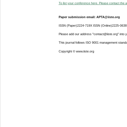
To list your conference here. Please contact the ad
Paper submission email: APTA@iiste.org
ISSN (Paper)2224-719X ISSN (Online)2225-0638
Please add our address "contact@iiste.org" into yo
This journal follows ISO 9001 management standa
Copyright © www.iiste.org