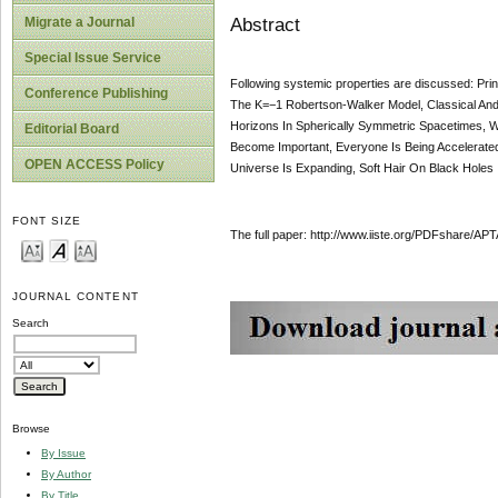
Abstract
Migrate a Journal
Special Issue Service
Following systemic properties are discussed: Pri
Conference Publishing
The K=−1 Robertson-Walker Model, Classical An
Horizons In Spherically Symmetric Spacetimes, W
Editorial Board
Become Important, Everyone Is Being Accelerated
OPEN ACCESS Policy
Universe Is Expanding, Soft Hair On Black Holes
FONT SIZE
The full paper: http://www.iiste.org/PDFshare
JOURNAL CONTENT
Search
Browse
By Issue
By Author
By Title