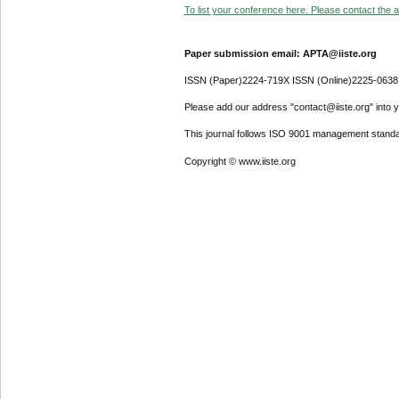
To list your conference here. Please contact the ad
Paper submission email: APTA@iiste.org
ISSN (Paper)2224-719X ISSN (Online)2225-0638
Please add our address "contact@iiste.org" into yo
This journal follows ISO 9001 management standa
Copyright © www.iiste.org