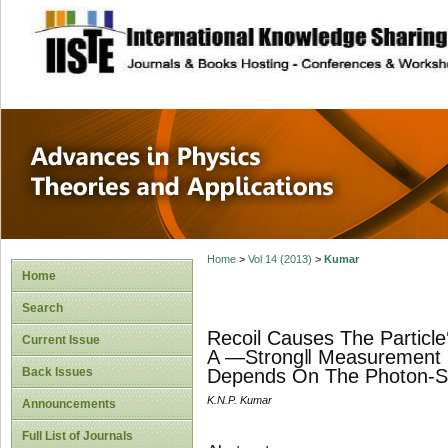
site description
Advances in Physi
Applications
Home
>
Vol 14 (2013)
>
Kumar
Home
Search
Recoil Causes The Particl
Current Issue
A ―Strong‖ Measurement Of
Back Issues
Depends On The Photon-Sca
K.N.P. Kumar
Announcements
Full List of Journals