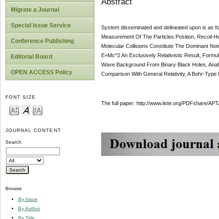
Abstract
Migrate a Journal
Special Issue Service
System disseminated and delineated upon is as f
Measurement Of The Particles Position, Recoil-H
Conference Publishing
Molecular Collisions Constitute The Dominant No
E=Mc^2 An Exclusively Relativistic Result, Formul
Editorial Board
Wave Background From Binary Black Holes, Analyt
OPEN ACCESS Policy
Comparison With General Relativity, A Bohr-Type 
FONT SIZE
The full paper: http://www.iiste.org/PDFshare
JOURNAL CONTENT
Search
Browse
By Issue
By Author
By Title