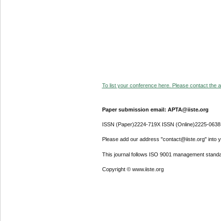
To list your conference here. Please contact the ad
Paper submission email: APTA@iiste.org
ISSN (Paper)2224-719X ISSN (Online)2225-0638
Please add our address "contact@iiste.org" into yo
This journal follows ISO 9001 management standa
Copyright © www.iiste.org