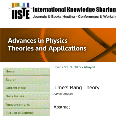
site description
Advances in Physi
Applications
Home
>
Vol 63 (2017)
>
Alsayed
Home
Search
Time’s Bang Theory
Current Issue
Ahmed Alsayed
Back Issues
Announcements
Abstract
Full List of Journals