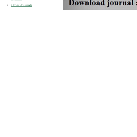
Other Journals