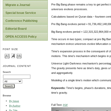
Pre Big Bang phase remains a key to get perfect tim
Migrate a Journal
universes evolves processes.
Special Issue Service
Calculations based on Quran data – fourteen cent
Conference Publishing
Pre Big Bang evolves period = 91,736,492,148,00
Editorial Board
Big Bang evolves period = 122,315,322,864,000 m
OPEN ACCESS Policy
Time occurs in two types; compact at pre Big Bang
mechanism evince universes evolve bifurcation co
FONT SIZE
Time’s expansion process in the consequent of clo
motions. This time’s mechanism which begins in p
Universe Light-Darkness mechanism’s percentage and
JOURNAL CONTENT
The gravity presents here as time’s duty, gives a f
Search
and aggregatively.
Modeling of a single time’s motion which communi
Keywords:
Time’s begins, phase’s durations, ti
time’s gravity.
Browse
By Issue
Full Text:
PDF
By Author
By Title