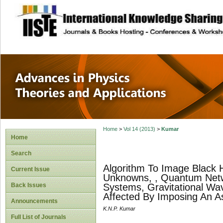
site description
Advances in Physi
Applications
Home
>
Vol 14 (2013)
>
Kumar
Home
Search
Algorithm To Image Black 
Current Issue
Unknowns, , Quantum Netw
Back Issues
Systems, Gravitational Wav
Affected By Imposing An 
Announcements
K.N.P. Kumar
Full List of Journals