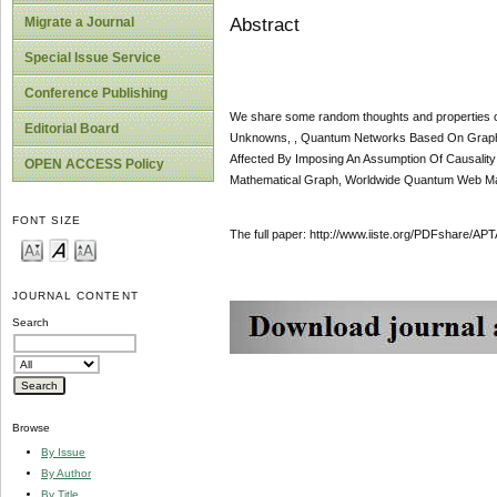
Abstract
Migrate a Journal
Special Issue Service
Conference Publishing
We share some random thoughts and properties of
Editorial Board
Unknowns, , Quantum Networks Based On Graphs, 
Affected By Imposing An Assumption Of Causality 
OPEN ACCESS Policy
Mathematical Graph, Worldwide Quantum Web Ma
FONT SIZE
The full paper: http://www.iiste.org/PDFshare
JOURNAL CONTENT
Search
Browse
By Issue
By Author
By Title