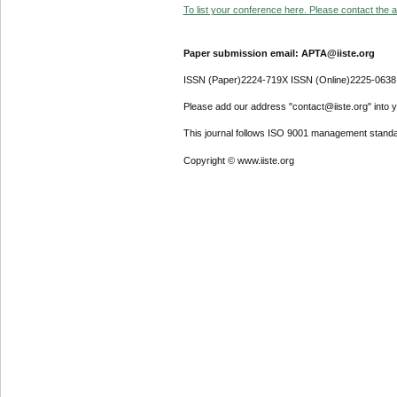
To list your conference here. Please contact the ad
Paper submission email: APTA@iiste.org
ISSN (Paper)2224-719X ISSN (Online)2225-0638
Please add our address "contact@iiste.org" into yo
This journal follows ISO 9001 management standa
Copyright © www.iiste.org