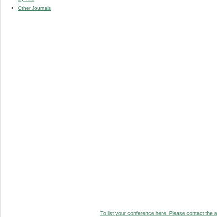
Other Journals
To list your conference here. Please contact the ad