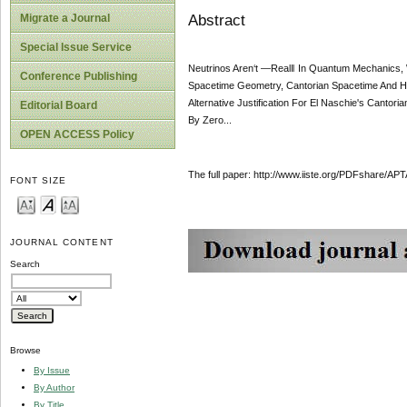
Abstract
Migrate a Journal
Special Issue Service
Neutrinos Aren‘t ―Real‖ In Quantum Mechanics,
Conference Publishing
Spacetime Geometry, Cantorian Spacetime And Hil
Alternative Justification For El Naschie's Canto
Editorial Board
By Zero...
OPEN ACCESS Policy
The full paper: http://www.iiste.org/PDFshare
FONT SIZE
JOURNAL CONTENT
Search
Browse
By Issue
By Author
By Title