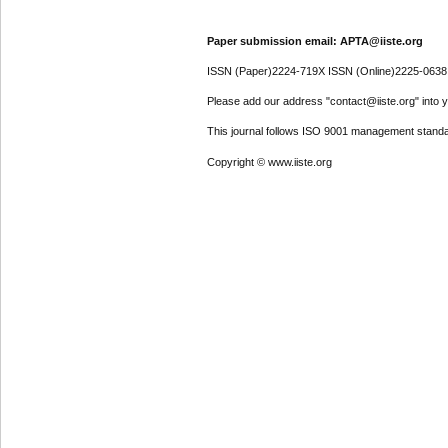
Paper submission email: APTA@iiste.org
ISSN (Paper)2224-719X ISSN (Online)2225-0638
Please add our address "contact@iiste.org" into yo
This journal follows ISO 9001 management standa
Copyright © www.iiste.org