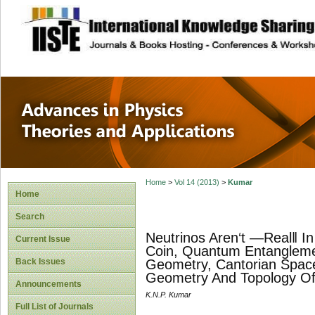
site description
Advances in Physi
Applications
Home
>
Vol 14 (2013)
>
Kumar
Home
Search
Neutrinos Aren‘t ―Real‖ 
Current Issue
Coin, Quantum Entangleme
Back Issues
Geometry, Cantorian Space
Geometry And Topology Of
Announcements
K.N.P. Kumar
Full List of Journals