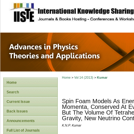
site description
Advances in Physi
Applications
Home
>
Vol 14 (2013)
>
Kumar
Home
Search
Spin Foam Models As Energe
Current Issue
Momenta, Conserved At Ev
Back Issues
But The Volume Of Tetrahe
Gravity, New Neutrino Cont
Announcements
K.N.P. Kumar
Full List of Journals