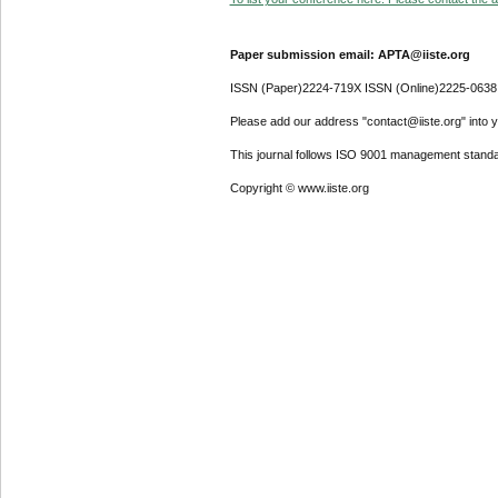
Paper submission email: APTA@iiste.org
ISSN (Paper)2224-719X ISSN (Online)2225-0638
Please add our address "contact@iiste.org" into yo
This journal follows ISO 9001 management standa
Copyright © www.iiste.org