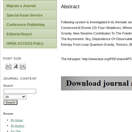
Abstract
Migrate a Journal
Special Issue Service
Following system is investigated in its thematic 
Conference Publishing
Conserved At Events (Or Four-Simplices), Whos
Gravity, New Neutrino Contribution To The Fried
Editorial Board
The Asymmetric Sky, Dependence Of Observable
OPEN ACCESS Policy
Entropy From Loop Quantum Gravity, Tensors, B
FONT SIZE
The full paper: http://www.iiste.org/PDFshare/
JOURNAL CONTENT
Search
Browse
By Issue
By Author
By Title