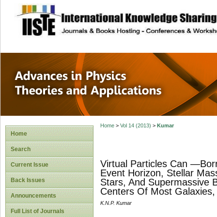
site description
Advances in Physi
Applications
Home
>
Vol 14 (2013)
>
Kumar
Home
Search
Virtual Particles Can ―Bo
Current Issue
Event Horizon, Stellar Ma
Back Issues
Stars, And Supermassive B
Centers Of Most Galaxies, 
Announcements
K.N.P. Kumar
Full List of Journals