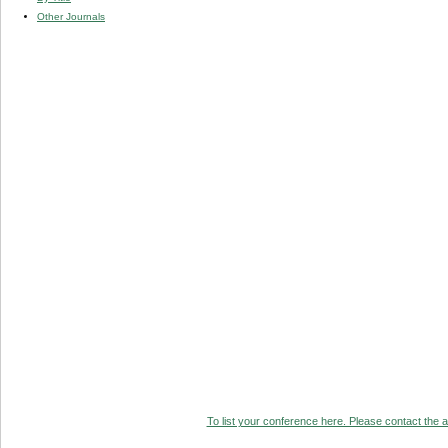
Other Journals
To list your conference here. Please contact the ad