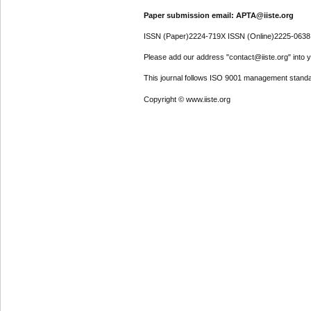
Paper submission email: APTA@iiste.org
ISSN (Paper)2224-719X ISSN (Online)2225-0638
Please add our address "contact@iiste.org" into yo
This journal follows ISO 9001 management standa
Copyright © www.iiste.org