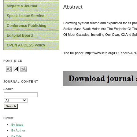
Abstract
Migrate a Journal
Special Issue Service
Following system dilated and expatiated for its 
Conference Publishing
Stellar Mass Black Holes Are The Endpoint Of T
Of Most Galaxies, Including Our Own, K2 And Spi
Editorial Board
OPEN ACCESS Policy
The full paper: http://www.iiste.org/PDFshare
FONT SIZE
JOURNAL CONTENT
Search
Browse
By Issue
By Author
By Title