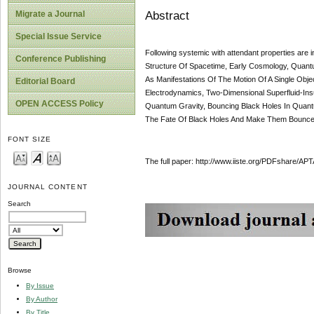
Abstract
Migrate a Journal
Special Issue Service
Following systemic with attendant properties are
Conference Publishing
Structure Of Spacetime, Early Cosmology, Quantu
As Manifestations Of The Motion Of A Single Obje
Editorial Board
Electrodynamics, Two-Dimensional Superfluid-Insu
OPEN ACCESS Policy
Quantum Gravity, Bouncing Black Holes In Qua
The Fate Of Black Holes And Make Them Bounce 
FONT SIZE
The full paper: http://www.iiste.org/PDFshare
JOURNAL CONTENT
Search
Browse
By Issue
By Author
By Title