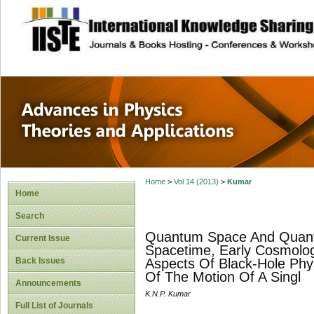
site description
Advances in Physi
Applications
Home
>
Vol 14 (2013)
>
Kumar
Home
Search
Quantum Space And Quantu
Current Issue
Spacetime, Early Cosmolog
Back Issues
Aspects Of Black-Hole Phys
Of The Motion Of A Singl
Announcements
K.N.P. Kumar
Full List of Journals