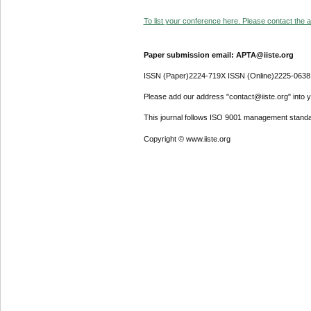
To list your conference here. Please contact the ad
Paper submission email: APTA@iiste.org
ISSN (Paper)2224-719X ISSN (Online)2225-0638
Please add our address "contact@iiste.org" into yo
This journal follows ISO 9001 management standa
Copyright © www.iiste.org