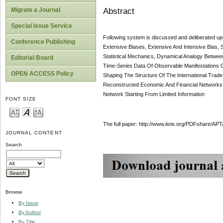
Abstract
Migrate a Journal
Special Issue Service
Following system is discussed and deliberated upo
Conference Publishing
Extensive Biases, Extensive And Intensive Bias,
Statistical Mechanics, Dynamical Analogy Betwee
Editorial Board
Time-Series Data Of Observable Manifestations 
OPEN ACCESS Policy
Shaping The Structure Of The International Trad
Reconstructed Economic And Financial Networks, 
Network Starting From Limited Information
FONT SIZE
The full paper: http://www.iiste.org/PDFshare/
JOURNAL CONTENT
Search
Browse
By Issue
By Author
By Title