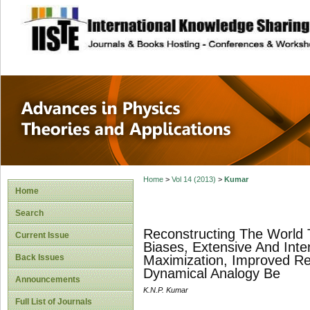
site description
Advances in Physi
Applications
Home
>
Vol 14 (2013)
>
Kumar
Home
Search
Reconstructing The World T
Current Issue
Biases, Extensive And Inte
Back Issues
Maximization, Improved Re
Dynamical Analogy Be
Announcements
K.N.P. Kumar
Full List of Journals