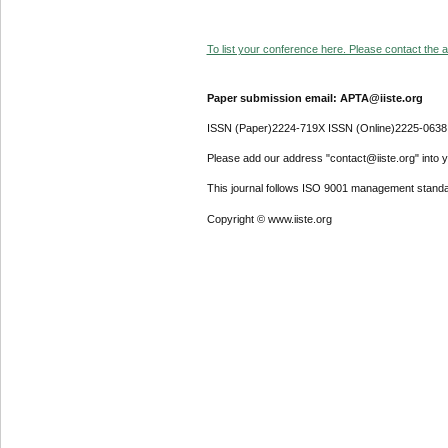
To list your conference here. Please contact the ad
Paper submission email: APTA@iiste.org
ISSN (Paper)2224-719X ISSN (Online)2225-0638
Please add our address "contact@iiste.org" into yo
This journal follows ISO 9001 management standa
Copyright © www.iiste.org