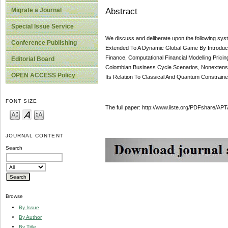
Abstract
Migrate a Journal
Special Issue Service
We discuss and deliberate upon the following sys
Conference Publishing
Extended To A Dynamic Global Game By Introducing 
Finance, Computational Financial Modelling Prici
Editorial Board
Colombian Business Cycle Scenarios, Nonextensiv
OPEN ACCESS Policy
Its Relation To Classical And Quantum Constrain
FONT SIZE
The full paper: http://www.iiste.org/PDFshare
JOURNAL CONTENT
Search
Browse
By Issue
By Author
By Title