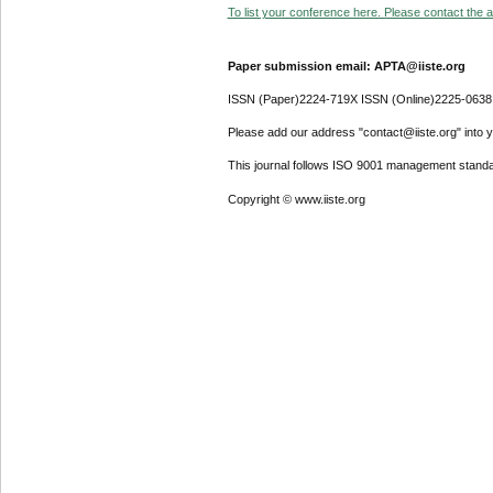
To list your conference here. Please contact the ad
Paper submission email: APTA@iiste.org
ISSN (Paper)2224-719X ISSN (Online)2225-0638
Please add our address "contact@iiste.org" into yo
This journal follows ISO 9001 management standa
Copyright © www.iiste.org