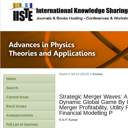
site description
Advances in Physi
Applications
Home
>
Vol 14 (2013)
>
Kumar
Home
Search
Strategic Merger Waves: A
Current Issue
Dynamic Global Game By Int
Back Issues
Merger Profitability, Utili
Financial Modelling P
Announcements
K.N.P. Kumar
Full List of Journals