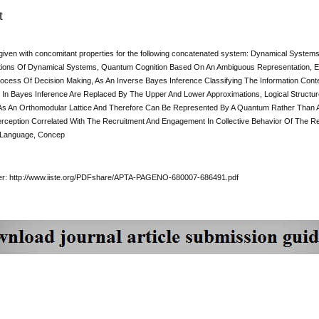
t
given with concomitant properties for the following concatenated system: Dynamical System
ions Of Dynamical Systems, Quantum Cognition Based On An Ambiguous Representation, E
ocess Of Decision Making, As An Inverse Bayes Inference Classifying The Information Conten
In Bayes Inference Are Replaced By The Upper And Lower Approximations, Logical Struct
s An Orthomodular Lattice And Therefore Can Be Represented By A Quantum Rather Than 
rception Correlated With The Recruitment And Engagement In Collective Behavior Of The R
 Language, Concep
per: http://www.iiste.org/PDFshare/APTA-PAGENO-680007-686491.pdf