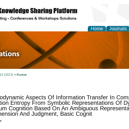
Home
Journals
 in Physics Theories a
ions
 14 (2013)
>
Kumar
dynamic Aspects Of Information Transfer In Com
ion Entropy From Symbolic Representations Of D
m Cognition Based On An Ambiguous Representat
ension And Judgment, Basic Cognit
ar