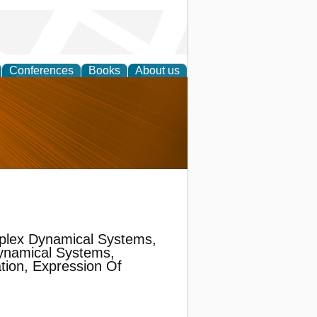
Conferences
Books
About us
nd
plex Dynamical Systems,
ynamical Systems,
ion, Expression Of