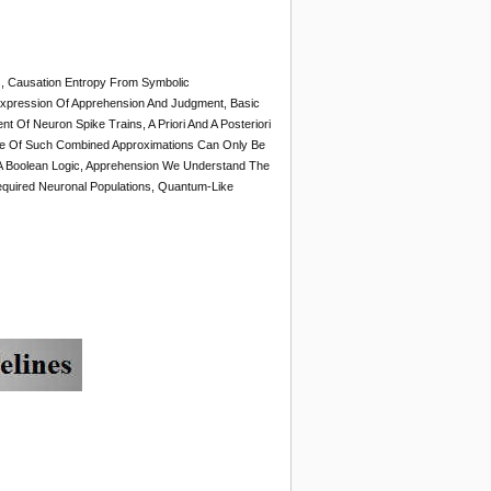
s, Causation Entropy From Symbolic
xpression Of Apprehension And Judgment, Basic
t Of Neuron Spike Trains, A Priori And A Posteriori
ure Of Such Combined Approximations Can Only Be
A Boolean Logic, Apprehension We Understand The
equired Neuronal Populations, Quantum-Like