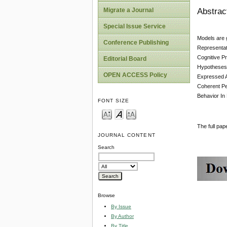
Abstrac
Migrate a Journal
Special Issue Service
Models are 
Conference Publishing
Representat
Cognitive Pr
Editorial Board
Hypotheses 
OPEN ACCESS Policy
Expressed A
Coherent Pe
Behavior In
FONT SIZE
The full pa
JOURNAL CONTENT
Search
Browse
By Issue
By Author
By Title