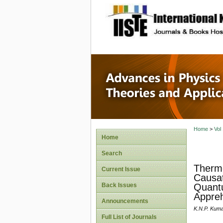
site description
Advances
Applicat
Home
>
Vol
Home
Search
Thermo
Current Issue
Causat
Back Issues
Quantu
Appreh
Announcements
K.N.P. Kum
Full List of Journals