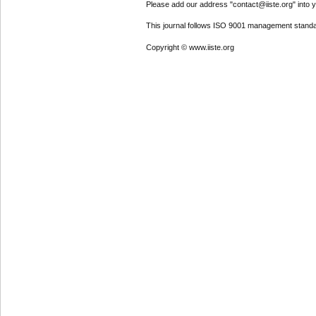
Please add our address "contact@iiste.org" into yo
This journal follows ISO 9001 management standa
Copyright © www.iiste.org