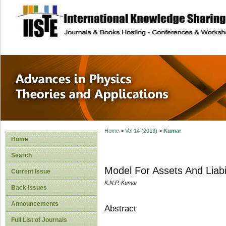
site description
Advances in Physi
Applications
Home
>
Vol 14 (2013)
>
Kumar
Home
Search
Model For Assets And Liabil
Current Issue
K.N.P. Kumar
Back Issues
Announcements
Abstract
Full List of Journals