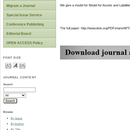
We give a model for Model for Assets and Liabilitie
Migrate a Journal
Special Issue Service
Conference Publishing
The full paper: http://www.iiste.org/PDFshare
Editorial Board
OPEN ACCESS Policy
FONT SIZE
JOURNAL CONTENT
Search
Browse
By Issue
By Author
By Title