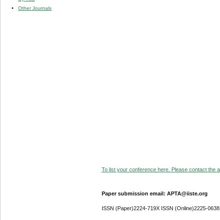
Other Journals
To list your conference here. Please contact the ad
Paper submission email: APTA@iiste.org
ISSN (Paper)2224-719X ISSN (Online)2225-0638