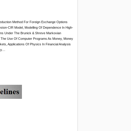
 Reduction Method For Foreign Exchange Options
ston-CIR Model, Modelling Of Dependence In High-
tions Under The Brunick & Shreve Markovian
e, On The Use Of Computer Programs As Money, Money
ts, Applications Of Physics In Financial Analysis
....