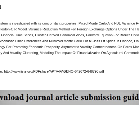
t
ystem is investigated with its concomitant properties: Mixed Monte Carlo And PDE Variance
eston-CIR Model, Variance Reduction Method For Foreign Exchange Options Under The He
 Financial Time Series, Cluster-Derived Canonical Vines, Forward Equation For Barrier Op
 Stochastic Finite Differences And Multilevel Monte Carlo For A Class Of Spdes In Financ
logy For Promoting Economic Prosperity, Asymmetric Volatility Connectedness On Forex Marke
And Volatility Clustering, Modelling The Impact Of Financialization On Agricultural Commodity
per: http://www.iiste.org/PDFshare/APTA-PAGENO-642072-648790.pdf