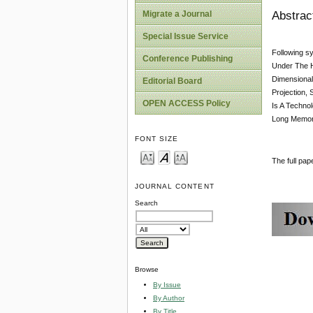
Abstrac
Migrate a Journal
Special Issue Service
Following s
Conference Publishing
Under The H
Dimensional
Editorial Board
Projection,
OPEN ACCESS Policy
Is A Techno
Long Memory 
FONT SIZE
The full pa
JOURNAL CONTENT
Search
Browse
By Issue
By Author
By Title