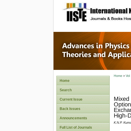
site description
Advances
Applicat
Home
>
Vol
Home
Search
Mixed 
Current Issue
Option
Back Issues
Exchan
High-D
Announcements
K.N.P. Kum
Full List of Journals