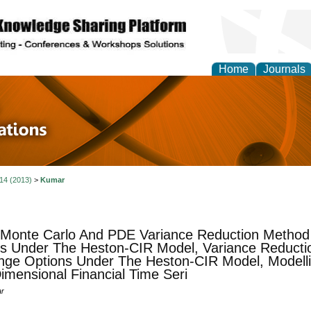
Home
Journals
 in Physics Theories a
ions
 14 (2013)
>
Kumar
Monte Carlo And PDE Variance Reduction Method
s Under The Heston-CIR Model, Variance Reducti
ge Options Under The Heston-CIR Model, Modell
imensional Financial Time Seri
ar