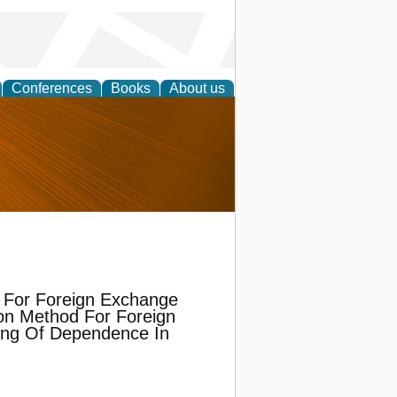
Conferences
Books
About us
nd
 For Foreign Exchange
on Method For Foreign
ing Of Dependence In