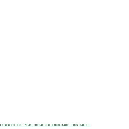
 conference here. Please contact the administrator of this platform.