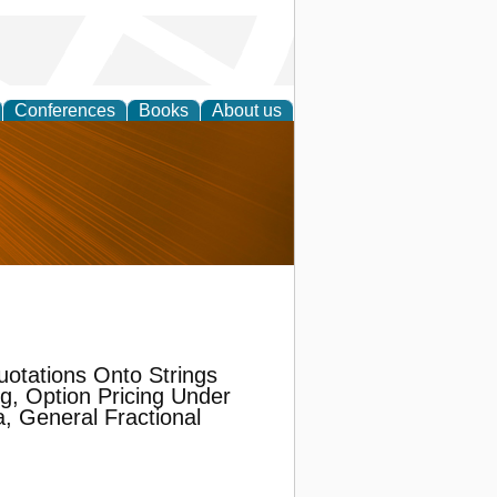
Conferences
Books
About us
nd
uotations Onto Strings
g, Option Pricing Under
, General Fractional