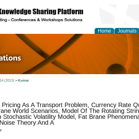
Home
Journals
 in Physics Theories a
ions
 14 (2013)
>
Kumar
 Pricing As A Transport Problem, Currency Rate Q
ane World Scenarios, Model Of The Rotating Strin
 Stochastic Volatility Model, Fat Brane Phenomena
Noise Theory And A
ar