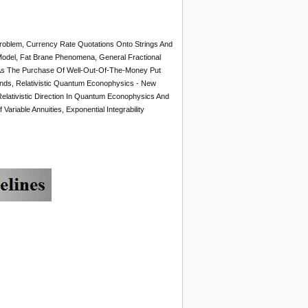
Problem, Currency Rate Quotations Onto Strings And
 Model, Fat Brane Phenomena, General Fractional
As The Purchase Of Well-Out-Of-The-Money Put
nds, Relativistic Quantum Econophysics - New
elativistic Direction In Quantum Econophysics And
ariable Annuities, Exponential Integrability