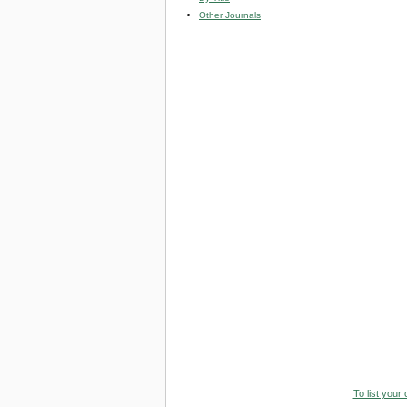
Other Journals
To list your