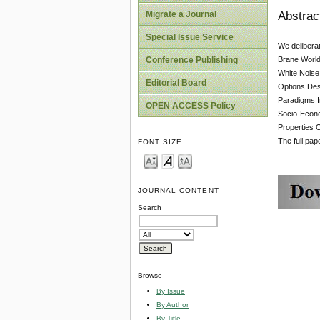
Abstrac
Migrate a Journal
Special Issue Service
We delibera
Brane World
Conference Publishing
White Noise
Editorial Board
Options Des
Paradigms I
OPEN ACCESS Policy
Socio-Econom
Properties 
The full pa
FONT SIZE
JOURNAL CONTENT
Search
Browse
By Issue
By Author
By Title