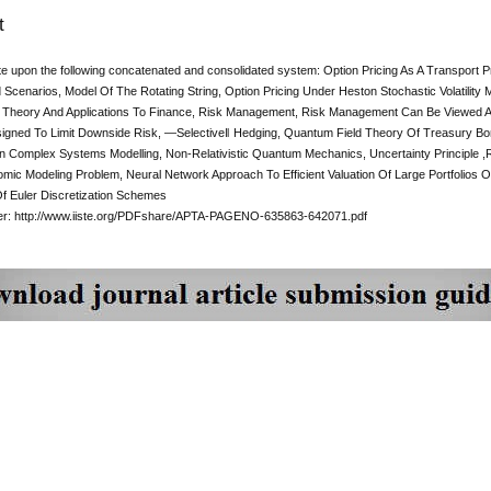
t
te upon the following concatenated and consolidated system: Option Pricing As A Transport 
 Scenarios, Model Of The Rotating String, Option Pricing Under Heston Stochastic Volatility
 Theory And Applications To Finance, Risk Management, Risk Management Can Be Viewed 
igned To Limit Downside Risk, ―Selective‖ Hedging, Quantum Field Theory Of Treasury Bo
n Complex Systems Modelling, Non-Relativistic Quantum Mechanics, Uncertainty Principle ,R
ic Modeling Problem, Neural Network Approach To Efficient Valuation Of Large Portfolios Of V
Of Euler Discretization Schemes
per: http://www.iiste.org/PDFshare/APTA-PAGENO-635863-642071.pdf