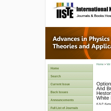
site description
Advances
Applicat
Home
>
Vol
Home
Search
Option
Current Issue
And Br
Back Issues
Heston
White 
Announcements
K.N.P. Kum
Full List of Journals