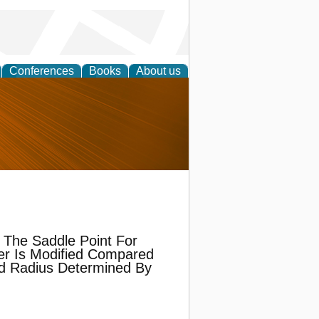
Conferences
Books
About us
nd
 The Saddle Point For
er Is Modified Compared
ld Radius Determined By