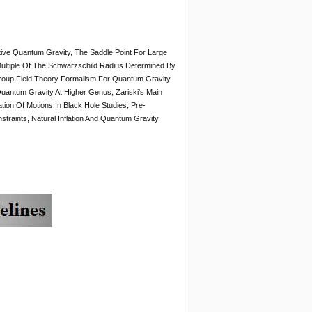
tive Quantum Gravity, The Saddle Point For Large
ultiple Of The Schwarzschild Radius Determined By
roup Field Theory Formalism For Quantum Gravity,
Quantum Gravity At Higher Genus, Zariski's Main
on Of Motions In Black Hole Studies, Pre-
aints, Natural Inflation And Quantum Gravity,