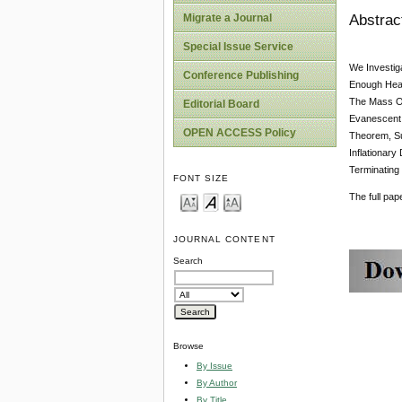
Abstrac
Migrate a Journal
Special Issue Service
We Investig
Conference Publishing
Enough Heav
The Mass Of
Editorial Board
Evanescent 
OPEN ACCESS Policy
Theorem, Su
Inflationar
Terminating
FONT SIZE
The full pa
JOURNAL CONTENT
Search
Browse
By Issue
By Author
By Title