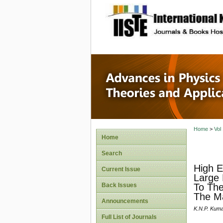
site description
Advances
Applicat
Home
>
Vol
Home
Search
High E
Current Issue
Large 
Back Issues
To The
The M
Announcements
K.N.P. Kum
Full List of Journals