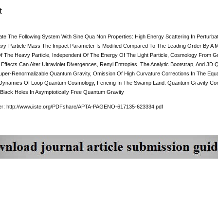
t
ate The Following System With Sine Qua Non Properties: High Energy Scattering In Perturba
y-Particle Mass The Impact Parameter Is Modified Compared To The Leading Order By A M
 The Heavy Particle, Independent Of The Energy Of The Light Particle, Cosmology From G
Effects Can Alter Ultraviolet Divergences, Renyi Entropies, The Analytic Bootstrap, And 3D 
per-Renormalizable Quantum Gravity, Omission Of High Curvature Corrections In The Equati
y Dynamics Of Loop Quantum Cosmology, Fencing In The Swamp Land: Quantum Gravity Constr
 Black Holes In Asymptotically Free Quantum Gravity
per: http://www.iiste.org/PDFshare/APTA-PAGENO-617135-623334.pdf