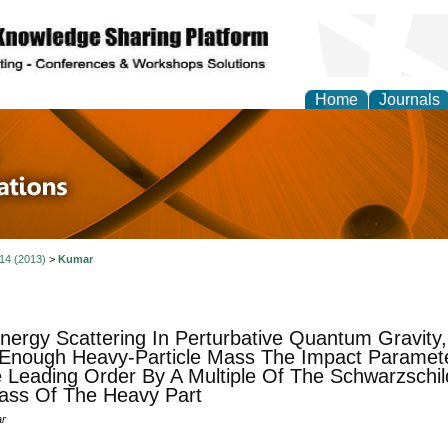
Home
Journals
 in Physics Theories a
ions
 14 (2013)
>
Kumar
nergy Scattering In Perturbative Quantum Gravity,
Enough Heavy-Particle Mass The Impact Paramet
 Leading Order By A Multiple Of The Schwarzschi
ass Of The Heavy Part
ar