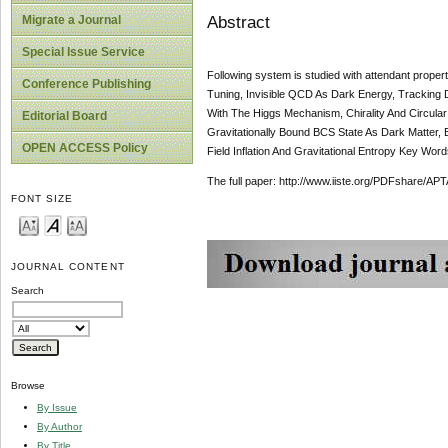
Abstract
Migrate a Journal
Special Issue Service
Following system is studied with attendant prop
Conference Publishing
Tuning, Invisible QCD As Dark Energy, Tracking 
With The Higgs Mechanism, Chirality And Circular 
Editorial Board
Gravitationally Bound BCS State As Dark Matter,
OPEN ACCESS Policy
Field Inflation And Gravitational Entropy Key Wor
The full paper: http://www.iiste.org/PDFshare
FONT SIZE
JOURNAL CONTENT
Search
Browse
By Issue
By Author
By Title