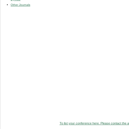
Other Journals
To list your conference here. Please contact the ad