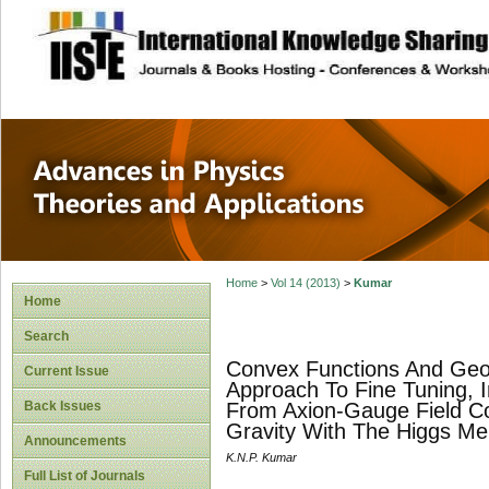
site description
Advances in Physi
Applications
Home
>
Vol 14 (2013)
>
Kumar
Home
Search
Convex Functions And Geo
Current Issue
Approach To Fine Tuning, 
Back Issues
From Axion-Gauge Field Co
Gravity With The Higgs Me
Announcements
K.N.P. Kumar
Full List of Journals