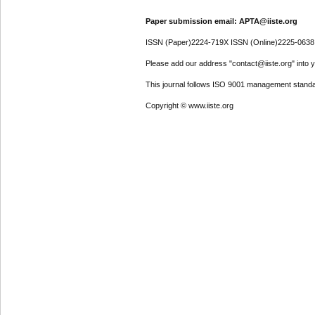
Paper submission email: APTA@iiste.org
ISSN (Paper)2224-719X ISSN (Online)2225-0638
Please add our address "contact@iiste.org" into yo
This journal follows ISO 9001 management standa
Copyright © www.iiste.org