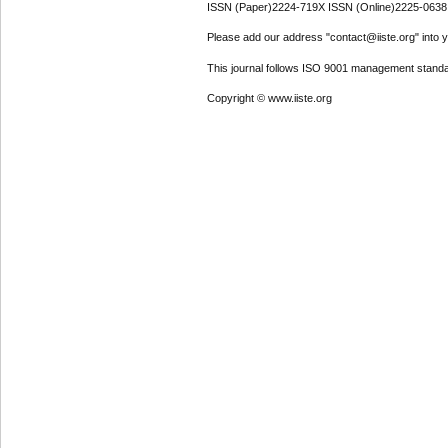
ISSN (Paper)2224-719X ISSN (Online)2225-0638
Please add our address "contact@iiste.org" into yo
This journal follows ISO 9001 management standa
Copyright © www.iiste.org