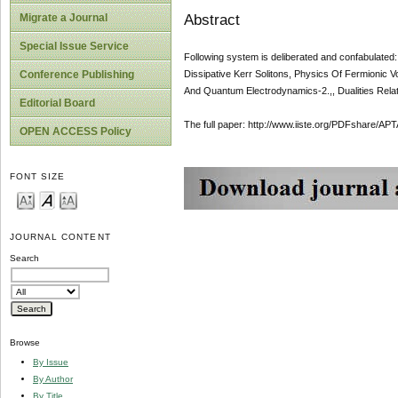
Abstract
Migrate a Journal
Special Issue Service
Following system is deliberated and confabulated
Dissipative Kerr Solitons, Physics Of Fermionic V
Conference Publishing
And Quantum Electrodynamics-2.,, Dualities Relati
Editorial Board
The full paper: http://www.iiste.org/PDFshare
OPEN ACCESS Policy
FONT SIZE
JOURNAL CONTENT
Search
Browse
By Issue
By Author
By Title