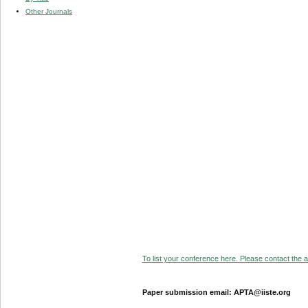
Other Journals
To list your conference here. Please contact the ad
Paper submission email: APTA@iiste.org