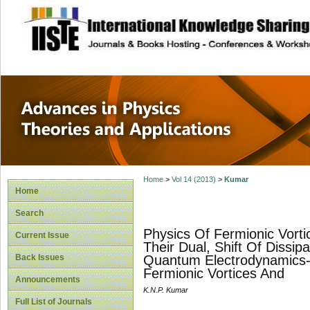
site description
Advances in Physi
Applications
Home
>
Vol 14 (2013)
>
Kumar
Home
Search
Physics Of Fermionic Vort
Current Issue
Their Dual, Shift Of Dissip
Back Issues
Quantum Electrodynamics-2.
Fermionic Vortices And
Announcements
K.N.P. Kumar
Full List of Journals