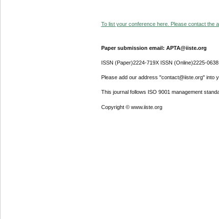
To list your conference here. Please contact the ad
Paper submission email: APTA@iiste.org
ISSN (Paper)2224-719X ISSN (Online)2225-0638
Please add our address "contact@iiste.org" into yo
This journal follows ISO 9001 management standa
Copyright © www.iiste.org