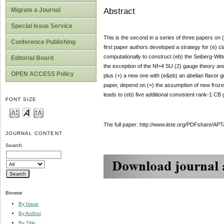
Abstract
Migrate a Journal
Special Issue Service
This is the second in a series of three papers o
Conference Publishing
first paper authors developed a strategy for (e) 
computationally to construct (eb) the Seiberg-Witt
Editorial Board
the exception of the Nf=4 SU (2) gauge theory an
OPEN ACCESS Policy
plus (+) a new one with (e&eb) an abelian flavor gr
paper, depend on (=) the assumption of new froz
leads to (eb) five additional consistent rank-1 CB
FONT SIZE
The full paper: http://www.iiste.org/PDFshare
JOURNAL CONTENT
Search
Browse
By Issue
By Author
By Title