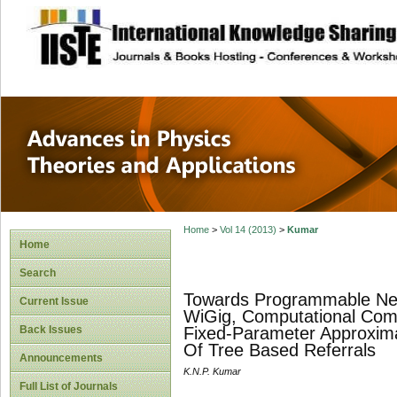
site description
Advances in Physi
Applications
Home
>
Vol 14 (2013)
>
Kumar
Home
Search
Towards Programmable Net
Current Issue
WiGig, Computational Comp
Back Issues
Fixed-Parameter Approxima
Of Tree Based Referrals
Announcements
K.N.P. Kumar
Full List of Journals