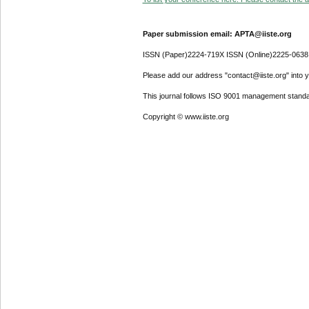
Paper submission email: APTA@iiste.org
ISSN (Paper)2224-719X ISSN (Online)2225-0638
Please add our address "contact@iiste.org" into yo
This journal follows ISO 9001 management standa
Copyright © www.iiste.org