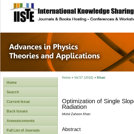
site description
Advances in Physi
Applications
Home
>
Vol 57 (2016)
>
Khan
Home
Search
Optimization of Single Slo
Current Issue
Radiation
Back Issues
Mohd Zaheen Khan
Announcements
Abstract
Full List of Journals