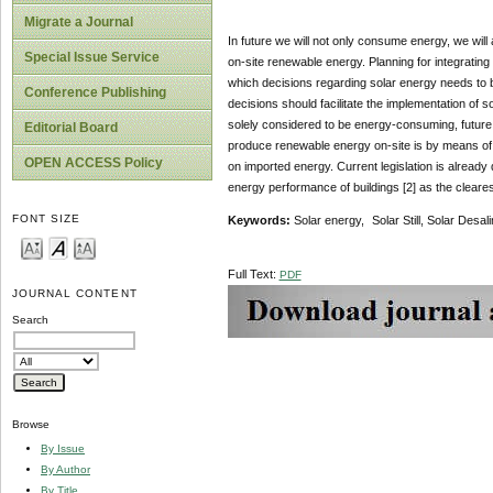
Migrate a Journal
In future we will not only consume energy, we wil
Special Issue Service
on-site renewable energy. Planning for integrating
which decisions regarding solar energy needs to b
Conference Publishing
decisions should facilitate the implementation of s
solely considered to be energy-consuming, future 
Editorial Board
produce renewable energy on-site is by means of 
OPEN ACCESS Policy
on imported energy. Current legislation is already
energy performance of buildings [2] as the cleare
FONT SIZE
Keywords:
Solar energy, Solar Still, Solar Desali
Full Text:
PDF
JOURNAL CONTENT
Search
Browse
By Issue
By Author
By Title