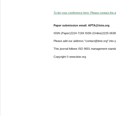
To list your conference here. Please contact the ad
Paper submission email: APTA@iiste.org
ISSN (Paper)2224-719X ISSN (Online)2225-0638
Please add our address "contact@iiste.org" into yo
This journal follows ISO 9001 management standa
Copyright © www.iiste.org