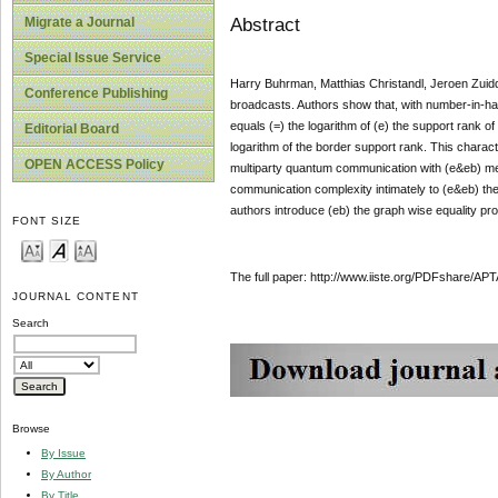
Abstract
Migrate a Journal
Special Issue Service
Harry Buhrman, Matthias Christandl, Jeroen Zuid
Conference Publishing
broadcasts. Authors show that, with number-in-han
equals (=) the logarithm of (e) the support rank o
Editorial Board
logarithm of the border support rank. This characte
OPEN ACCESS Policy
multiparty quantum communication with (e&eb) m
communication complexity intimately to (e&eb) the
authors introduce (eb) the graph wise equality pro
FONT SIZE
The full paper: http://www.iiste.org/PDFshare
JOURNAL CONTENT
Search
Browse
By Issue
By Author
By Title