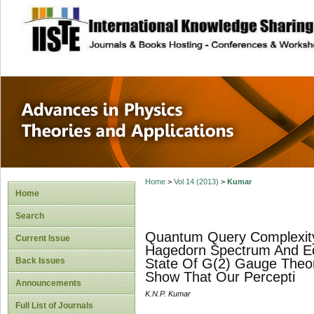
site description
Advances in Physi
Applications
Home
>
Vol 14 (2013)
>
Kumar
Home
Search
Quantum Query Complexity, 
Current Issue
Hagedorn Spectrum And Equ
Back Issues
State Of G(2) Gauge Theo
Show That Our Percepti
Announcements
K.N.P. Kumar
Full List of Journals