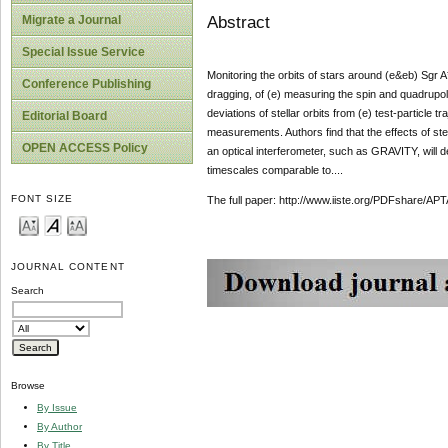
Abstract
Migrate a Journal
Special Issue Service
Monitoring the orbits of stars around (e&eb) Sgr A*
Conference Publishing
dragging, of (e) measuring the spin and quadrupol
deviations of stellar orbits from (e) test-particle
Editorial Board
measurements. Authors find that the effects of stel
OPEN ACCESS Policy
an optical interferometer, such as GRAVITY, will de
timescales comparable to....
FONT SIZE
The full paper: http://www.iiste.org/PDFshare
JOURNAL CONTENT
Search
Browse
By Issue
By Author
By Title