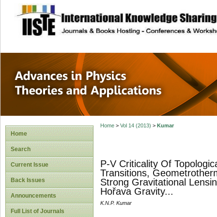
site description
Advances in Physi
Applications
Home
>
Vol 14 (2013)
>
Kumar
Home
Search
P-V Criticality Of Topologi
Current Issue
Transitions, Geometrother
Back Issues
Strong Gravitational Lensi
Hořava Gravity...
Announcements
K.N.P. Kumar
Full List of Journals