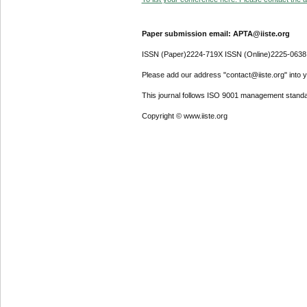
Paper submission email: APTA@iiste.org
ISSN (Paper)2224-719X ISSN (Online)2225-0638
Please add our address "contact@iiste.org" into yo
This journal follows ISO 9001 management standa
Copyright © www.iiste.org