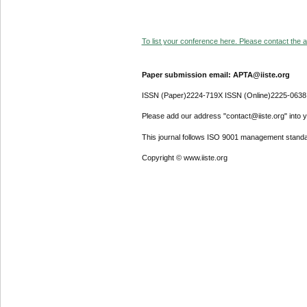
To list your conference here. Please contact the ad
Paper submission email: APTA@iiste.org
ISSN (Paper)2224-719X ISSN (Online)2225-0638
Please add our address "contact@iiste.org" into yo
This journal follows ISO 9001 management standa
Copyright © www.iiste.org