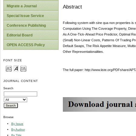
Abstract
Migrate a Journal
Special Issue Service
Following system with sine qua non properties i
Conference Publishing
Computation Using The Coverage Property, Dime
As A One-Tick-Ahead Price Predictor, Optimal Real
Editorial Board
(Small) Non-Linear Costs, Patterns Of Trading Pro
OPEN ACCESS Policy
Default Swaps, The Risk Appetite Measure, Multi
Other Representationalities.
FONT SIZE
The full paper: http://www.iiste.org/PDFshare
JOURNAL CONTENT
Search
Browse
By Issue
By Author
By Title