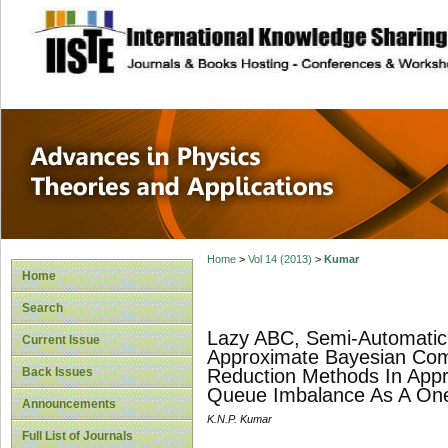
site description
Advances in Physi
Applications
Home
>
Vol 14 (2013)
>
Kumar
Home
Search
Lazy ABC, Semi-Automatic 
Current Issue
Approximate Bayesian Com
Back Issues
Reduction Methods In App
Queue Imbalance As A One
Announcements
K.N.P. Kumar
Full List of Journals