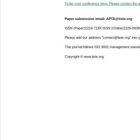
To list your conference here. Please contact the ad
Paper submission email: APTA@iiste.org
ISSN (Paper)2224-719X ISSN (Online)2225-0638
Please add our address "contact@iiste.org" into yo
This journal follows ISO 9001 management standa
Copyright © www.iiste.org