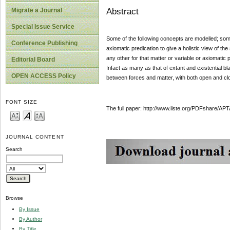
Abstract
Migrate a Journal
Special Issue Service
Some of the following concepts are modelled; some
Conference Publishing
axiomatic predication to give a holistic view of th
any other for that matter or variable or axiomatic
Editorial Board
Infact as many as that of extant and existential b
OPEN ACCESS Policy
between forces and matter, with both open and cl
FONT SIZE
The full paper: http://www.iiste.org/PDFshare
JOURNAL CONTENT
Search
Browse
By Issue
By Author
By Title