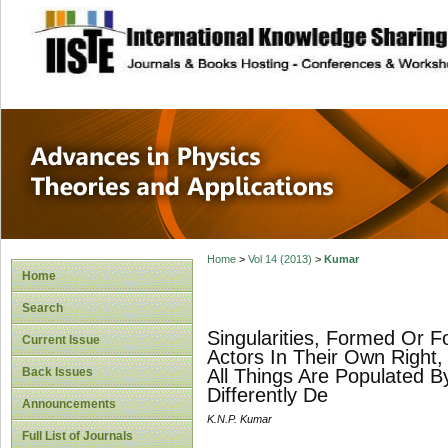
site description
Advances in Physi
Applications
Home
>
Vol 14 (2013)
>
Kumar
Home
Search
Singularities, Formed Or 
Current Issue
Actors In Their Own Right,
Back Issues
All Things Are Populated By
Differently De
Announcements
K.N.P. Kumar
Full List of Journals