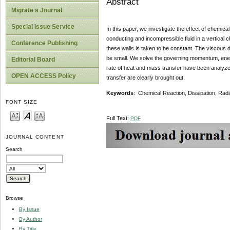
Abstract
Migrate a Journal
Special Issue Service
In this paper, we investigate the effect of chemica
conducting and incompressible fluid in a vertical 
Conference Publishing
these walls is taken to be constant. The viscous d
be small. We solve the governing momentum, energ
Editorial Board
rate of heat and mass transfer have been analyzed 
OPEN ACCESS Policy
transfer are clearly brought out.
Keywords
: Chemical Reaction, Dissipation, Radi
FONT SIZE
Full Text:
PDF
JOURNAL CONTENT
Search
Browse
By Issue
By Author
By Title