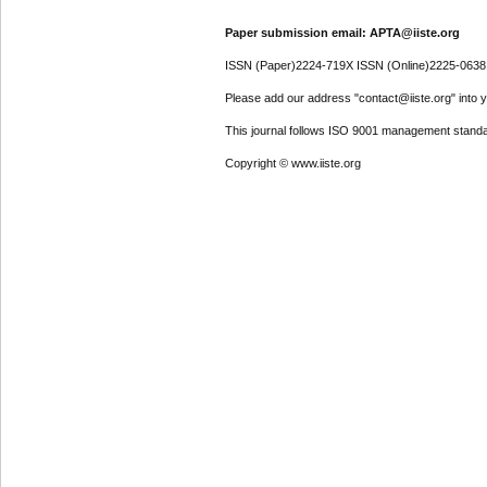
Paper submission email: APTA@iiste.org
ISSN (Paper)2224-719X ISSN (Online)2225-0638
Please add our address "contact@iiste.org" into yo
This journal follows ISO 9001 management standa
Copyright © www.iiste.org