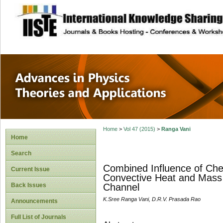
site description
Advances in Physi
Applications
Home
>
Vol 47 (2015)
>
Ranga Vani
Home
Search
Combined Influence of Chem
Current Issue
Convective Heat and Mass T
Back Issues
Channel
K.Sree Ranga Vani, D.R.V. Prasada Rao
Announcements
Full List of Journals