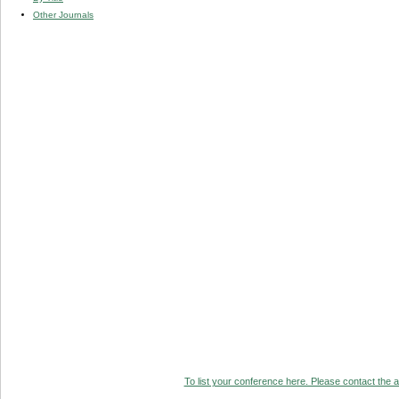
Other Journals
To list your conference here. Please contact the ad