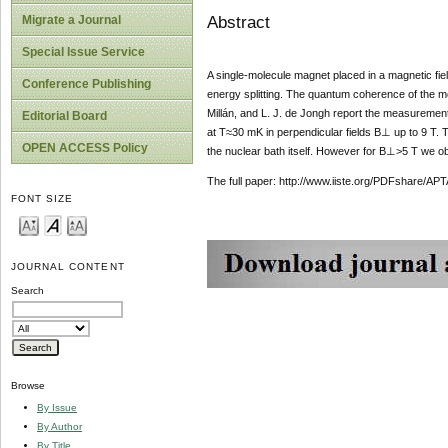
Abstract
Migrate a Journal
Special Issue Service
A single-molecule magnet placed in a magnetic fiel
Conference Publishing
energy splitting. The quantum coherence of the mo
Millán, and L. J. de Jongh report the measurement 
Editorial Board
at T≈30 mK in perpendicular fields B⊥ up to 9 T. 
OPEN ACCESS Policy
the nuclear bath itself. However for B⊥>5 T we obse
The full paper: http://www.iiste.org/PDFshare
FONT SIZE
JOURNAL CONTENT
Search
Browse
By Issue
By Author
By Title