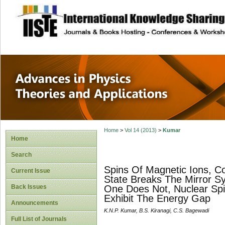
site description
Advances in Physi
Applications
Home
>
Vol 14 (2013)
>
Kumar
Home
Search
Spins Of Magnetic Ions, C
Current Issue
State Breaks The Mirror S
Back Issues
One Does Not, Nuclear Spin
Exhibit The Energy Gap
Announcements
K.N.P. Kumar, B.S. Kiranagi, C.S. Bagewadi
Full List of Journals