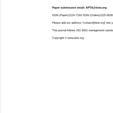
Paper submission email: APTA@iiste.org
ISSN (Paper)2224-719X ISSN (Online)2225-0638
Please add our address "contact@iiste.org" into yo
This journal follows ISO 9001 management standa
Copyright © www.iiste.org