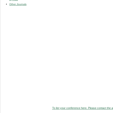
Other Journals
To list your conference here. Please contact the ad