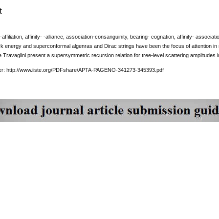
t
-affiliation, affinity- -alliance, association-consanguinity, bearing- cognation, affinity- associ
k energy and superconformal algenras and Dirac strings have been the focus of attention in
 Travaglini present a supersymmetric recursion relation for tree-level scattering amplitudes in 
per: http://www.iiste.org/PDFshare/APTA-PAGENO-341273-345393.pdf