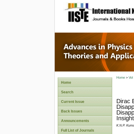
site description
Advances
Applicat
Home
>
Vol
Home
Search
Dirac 
Current Issue
Disapp
Back Issues
Disapp
Insigh
Announcements
K.N.P. Kuma
Full List of Journals