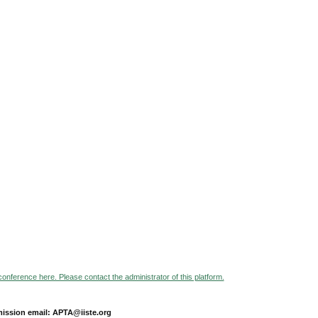
 conference here. Please contact the administrator of this platform.
ission email: APTA@iiste.org