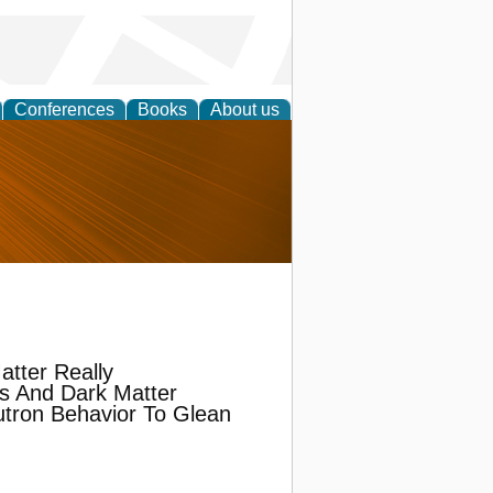
Conferences
Books
About us
nd
atter Really
s And Dark Matter
tron Behavior To Glean