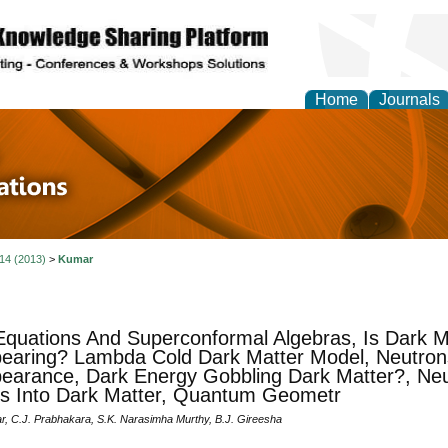
Home
Journals
 in Physics Theories a
ions
 14 (2013)
>
Kumar
Equations And Superconformal Algebras, Is Dark M
earing? Lambda Cold Dark Matter Model, Neutron
earance, Dark Energy Gobbling Dark Matter?, Neu
ts Into Dark Matter, Quantum Geometr
r, C.J. Prabhakara, S.K. Narasimha Murthy, B.J. Gireesha