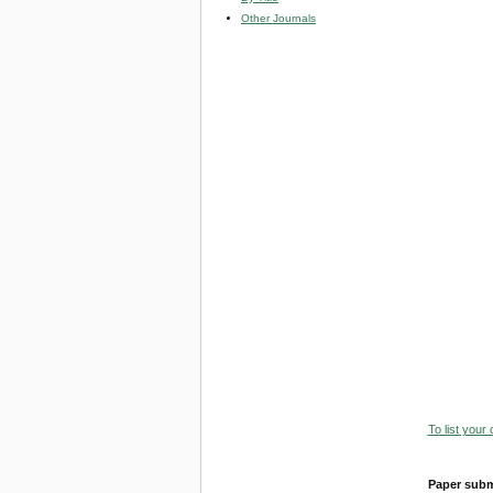
Other Journals
To list your
Paper subm