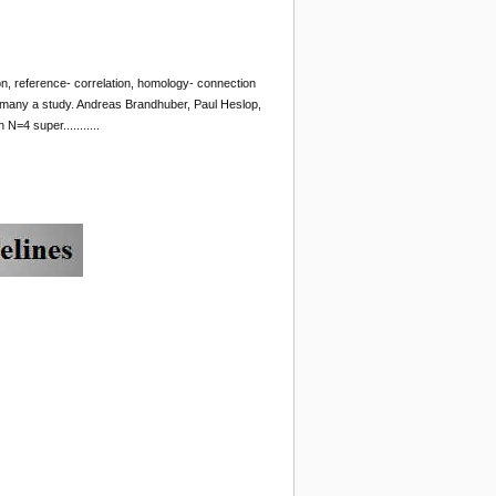
ation, reference- correlation, homology- connection
 many a study. Andreas Brandhuber, Paul Heslop,
N=4 super...........