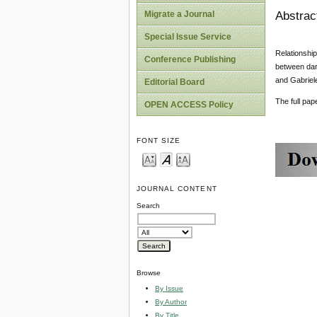
Abstrac
Migrate a Journal
Special Issue Service
Relationship
Conference Publishing
between dar
and Gabriele
Editorial Board
The full pa
OPEN ACCESS Policy
FONT SIZE
JOURNAL CONTENT
Search
Browse
By Issue
By Author
By Title