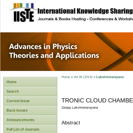
site description
Advances in Physi
Applications
Home
>
Vol 36 (2014)
>
Lakshminarayana
Home
Search
TRONIC CLOUD CHAMBER - r
Current Issue
Sanjay Lakshminarayana
Back Issues
Announcements
Abstract
Full List of Journals