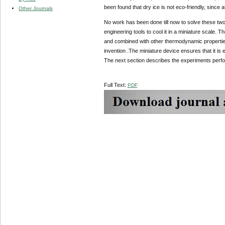
been found that dry ice is not eco-friendly, since 
Other Journals
No work has been done till now to solve these two
engineering tools to cool it in a miniature scale. 
and combined with other thermodynamic properties 
invention .The miniature device ensures that it i
The next section describes the experiments perfor
Full Text:
PDF