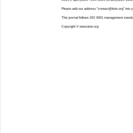
Please add our address "contact@iiste.org" into yo
This journal follows ISO 9001 management standa
Copyright © www.iiste.org