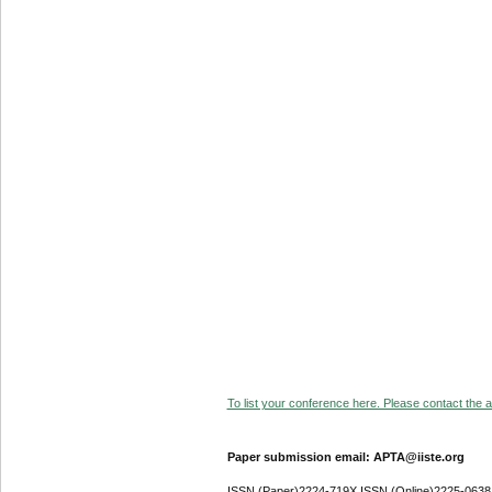
To list your conference here. Please contact the ad
Paper submission email: APTA@iiste.org
ISSN (Paper)2224-719X ISSN (Online)2225-0638