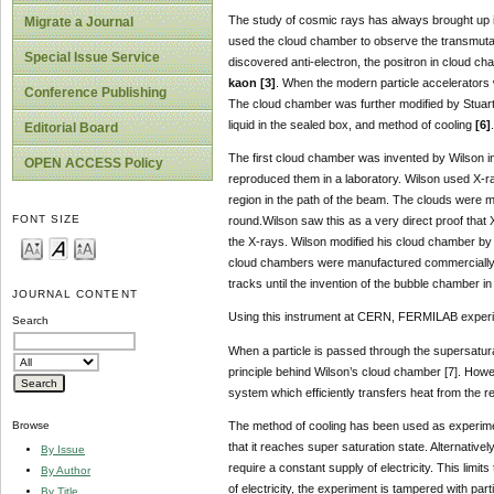
The study of cosmic rays has always brought up in
Migrate a Journal
used the cloud chamber to observe the transmutatio
Special Issue Service
discovered anti-electron, the positron in cloud c
kaon [3]
. When the modern particle accelerators 
Conference Publishing
The cloud chamber was further modified by Stuart 
liquid in the sealed box, and method of cooling
[6]
.
Editorial Board
The first cloud chamber was invented by Wilson i
OPEN ACCESS Policy
reproduced them in a laboratory. Wilson used X-ra
region in the path of the beam. The clouds were ma
FONT SIZE
round.Wilson saw this as a very direct proof that 
the X-rays. Wilson modified his cloud chamber by 
cloud chambers were manufactured commercially by
tracks until the invention of the bubble chamber i
JOURNAL CONTENT
Using this instrument at CERN, FERMILAB experi
Search
When a particle is passed through the supersaturat
principle behind Wilson’s cloud chamber [7]. Howev
system which efficiently transfers heat from the 
The method of cooling has been used as experiment
Browse
that it reaches super saturation state. Alternativ
By Issue
require a constant supply of electricity. This limi
By Author
of electricity, the experiment is tampered with par
By Title