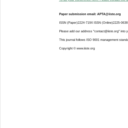
Paper submission email: APTA@iiste.org
ISSN (Paper)2224-719X ISSN (Online)2225-0638
Please add our address "contact@iiste.org" into yo
This journal follows ISO 9001 management standa
Copyright © www.iiste.org