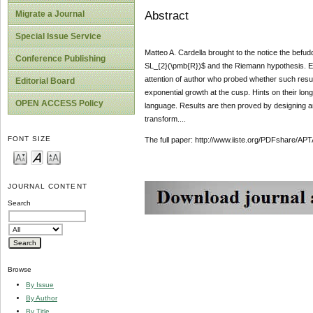
Abstract
Migrate a Journal
Special Issue Service
Matteo A. Cardella brought to the notice the befu
Conference Publishing
SL_{2}(\pmb{R})$ and the Riemann hypothesis. Err
attention of author who probed whether such result
Editorial Board
exponential growth at the cusp. Hints on their lon
OPEN ACCESS Policy
language. Results are then proved by designing an u
transform....
FONT SIZE
The full paper: http://www.iiste.org/PDFshare
JOURNAL CONTENT
Search
Browse
By Issue
By Author
By Title