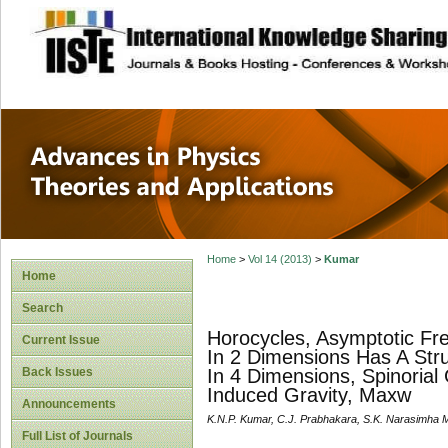
site description
Advances in Physi
Applications
Home
>
Vol 14 (2013)
>
Kumar
Home
Search
Horocycles, Asymptotic Fr
Current Issue
In 2 Dimensions Has A Stru
Back Issues
In 4 Dimensions, Spinoria
Induced Gravity, Maxw
Announcements
K.N.P. Kumar, C.J. Prabhakara, S.K. Narasimha M
Full List of Journals