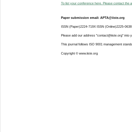
To list your conference here. Please contact the ad
Paper submission email: APTA@iiste.org
ISSN (Paper)2224-719X ISSN (Online)2225-0638
Please add our address "contact@iiste.org" into yo
This journal follows ISO 9001 management standa
Copyright © www.iiste.org