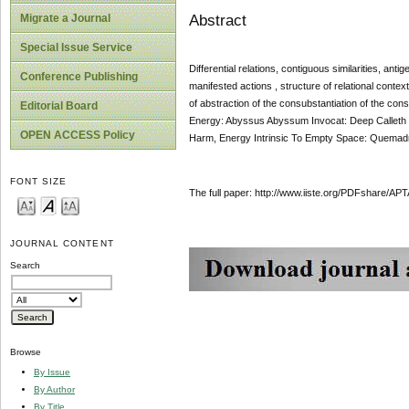
Abstract
Migrate a Journal
Special Issue Service
Differential relations, contiguous similarities, antig
Conference Publishing
manifested actions , structure of relational context
of abstraction of the consubstantiation of the co
Editorial Board
Energy: Abyssus Abyssum Invocat: Deep Calleth
OPEN ACCESS Policy
Harm, Energy Intrinsic To Empty Space: Quemad
FONT SIZE
The full paper: http://www.iiste.org/PDFshare
JOURNAL CONTENT
Search
Browse
By Issue
By Author
By Title