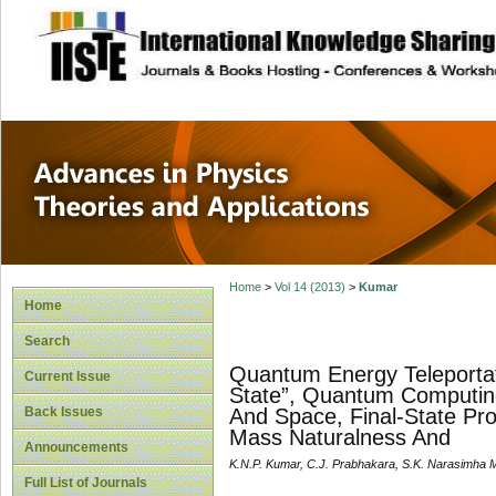
site description
Advances in Physi
Applications
Home
>
Vol 14 (2013)
>
Kumar
Home
Search
Quantum Energy Teleportat
Current Issue
State”, Quantum Computing
Back Issues
And Space, Final-State Pr
Mass Naturalness And
Announcements
K.N.P. Kumar, C.J. Prabhakara, S.K. Narasimha M
Full List of Journals