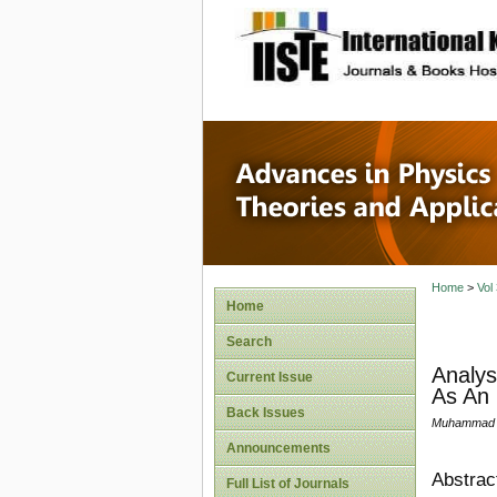
site description
Advances
Applicat
Home
>
Vol
Home
Search
Analys
Current Issue
As An 
Back Issues
Muhammad S
Announcements
Abstrac
Full List of Journals