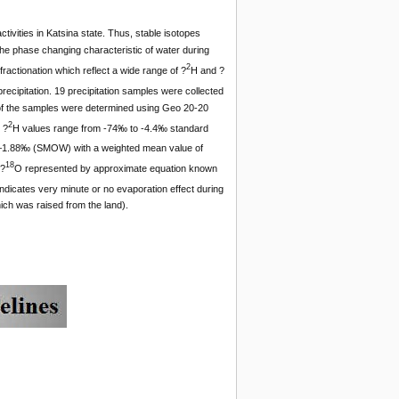
ctivities in Katsina state. Thus, stable isotopes
The phase changing characteristic of water during
2
ractionation which reflect a wide range of ?
H and ?
ecipitation. 19 precipitation samples were collected
8 of the samples were determined using Geo 20-20
2
 ?
H values range from -74‰ to -4.4‰ standard
–1.88‰ (SMOW) with a weighted mean value of
18
 ?
O represented by approximate equation known
ndicates very minute or no evaporation effect during
hich was raised from the land).