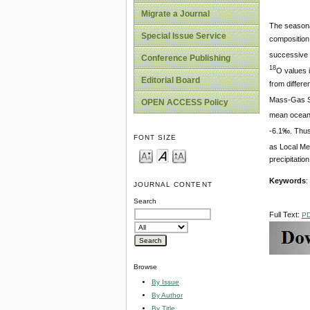
Migrate a Journal
The seasonal
Special Issue Service
composition 
successive c
Conference Publishing
18
O values i
Editorial Board
from differe
Mass-Gas Spe
OPEN ACCESS Policy
mean ocean 
-6.1‰. Thus 
FONT SIZE
as Local Me
precipitatio
Keywords
:
JOURNAL CONTENT
Search
Full Text:
P
Browse
By Issue
By Author
By Title