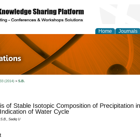
Home
Journals
 in Physics Theories a
ions
 33 (2014)
>
S.B.
is of Stable Isotopic Composition of Precipitation i
Indication of Water Cycle
.B., Sadiq U
t