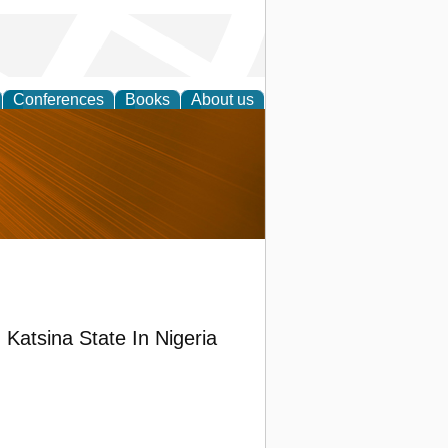
Conferences
Books
About us
nd
n Katsina State In Nigeria