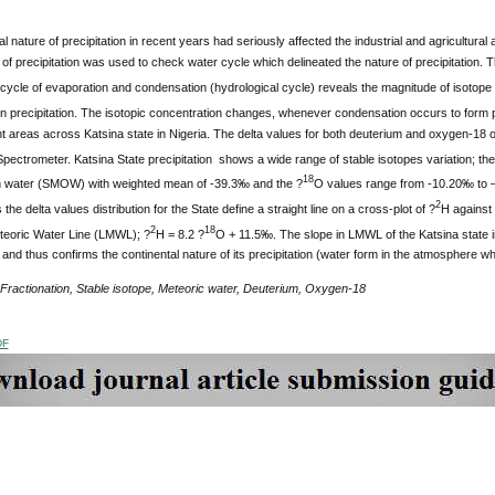
 nature of precipitation in recent years had seriously affected the industrial and agricultural a
of precipitation was used to check water cycle which delineated the nature of precipitation. 
ycle of evaporation and condensation (hydrological cycle) reveals the magnitude of isotope f
n precipitation. The isotopic concentration changes, whenever condensation occurs to form pr
nt areas across Katsina state in Nigeria. The delta values for both deuterium and oxygen-1
ctrometer. Katsina State precipitation shows a wide range of stable isotopes variation; the
18
water (SMOW) with weighted mean of -39.3‰ and the ?
O values range from -10.20‰ to 
2
the delta values distribution for the State define a straight line on a cross-plot of ?
H against
2
18
teoric Water Line (LMWL); ?
H = 8.2 ?
O + 11.5‰. The slope in LMWL of the Katsina state i
n and thus confirms the continental nature of its precipitation (water form in the atmosphere w
Fractionation, Stable isotope, Meteoric water, Deuterium, Oxygen-18
DF