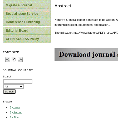
Abstract
Migrate a Journal
Special Issue Service
Nature’s General ledger continues to be written. 
Conference Publishing
inferential intellect, soundness-speculation....
Editorial Board
The full paper: http://www.iiste.org/PDFshare
OPEN ACCESS Policy
FONT SIZE
JOURNAL CONTENT
Search
Browse
By Issue
By Author
By Title