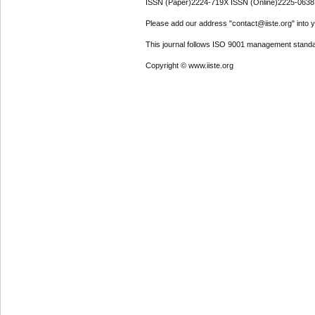
ISSN (Paper)2224-719X ISSN (Online)2225-0638
Please add our address "contact@iiste.org" into yo
This journal follows ISO 9001 management standa
Copyright © www.iiste.org