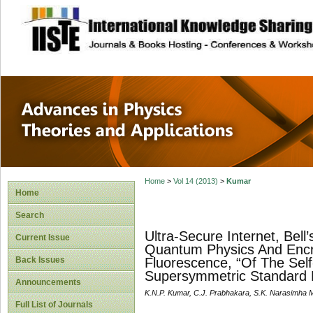
site description
Advances in Physi
Applications
Home
>
Vol 14 (2013)
>
Kumar
Home
Search
Ultra-Secure Internet, Bell’
Current Issue
Quantum Physics And Encry
Back Issues
Fluorescence, “Of The Self
Supersymmetric Standard
Announcements
K.N.P. Kumar, C.J. Prabhakara, S.K. Narasimha M
Full List of Journals