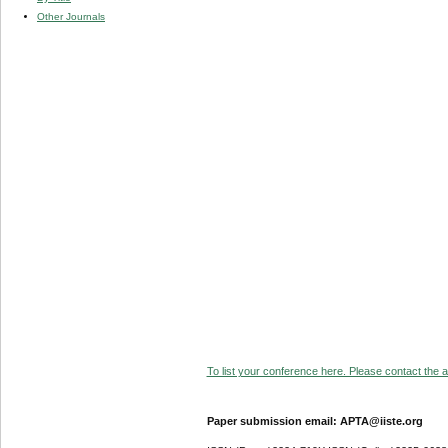
Other Journals
To list your conference here. Please contact the ad
Paper submission email: APTA@iiste.org