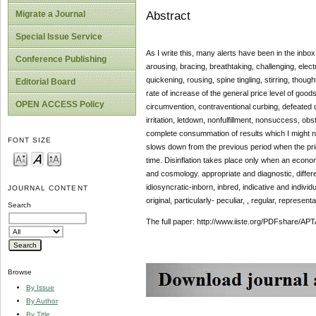
Abstract
Migrate a Journal
Special Issue Service
As I write this, many alerts have been in the inbox
Conference Publishing
arousing, bracing, breathtaking, challenging, electri
quickening, rousing, spine tingling, stirring, thought-
Editorial Board
rate of increase of the general price level of goo
OPEN ACCESS Policy
circumvention, contraventional curbing, defeated di
irritation, letdown, nonfulfillment, nonsuccess, ob
complete consummation of results which I might no
FONT SIZE
slows down from the previous period when the prices
time. Disinflation takes place only when an econ
and cosmology. appropriate and diagnostic, differen
idiosyncratic-inborn, inbred, indicative and individu
JOURNAL CONTENT
original, particularly- peculiar, , regular, representa
Search
The full paper: http://www.iiste.org/PDFshare
Browse
By Issue
By Author
By Title