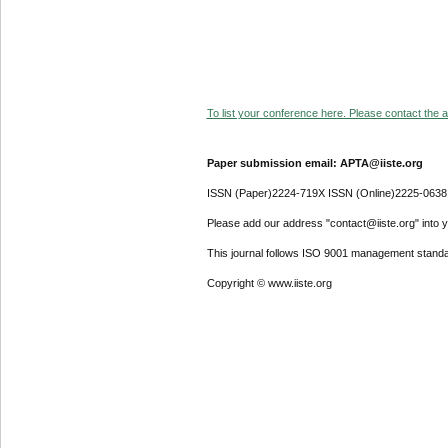
To list your conference here. Please contact the ad
Paper submission email: APTA@iiste.org
ISSN (Paper)2224-719X ISSN (Online)2225-0638
Please add our address "contact@iiste.org" into yo
This journal follows ISO 9001 management standa
Copyright © www.iiste.org