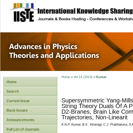
site description
Advances in Physi
Applications
Home
>
Vol 14 (2013)
>
Kumar
Home
Search
Supersymmetric Yang-Mills
Current Issue
String Theory Duals Of A 
Back Issues
D2-Branes, Brain Like Comp
Trajectories, Non-Linearit
Announcements
K.N.P. Kumar, B.S . Kiranagi, C.J. Prabhakara, S
Full List of Journals