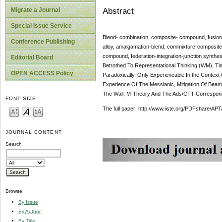
Abstract
Migrate a Journal
Special Issue Service
Blend- combination, composite- compound, fusion
Conference Publishing
alloy, amalgamation-blend, commixture-composite
compound, federation-integration-junction synthesis
Editorial Board
Betrothed To Representational Thinking (WM), Time
OPEN ACCESS Policy
Paradoxically, Only Experiencable In the Context
Experience Of The Messianic, Mitigation Of Bea
The Wall, M-Theory And The Ads/CFT Corresponden
FONT SIZE
The full paper: http://www.iiste.org/PDFshare
JOURNAL CONTENT
Search
Browse
By Issue
By Author
By Title