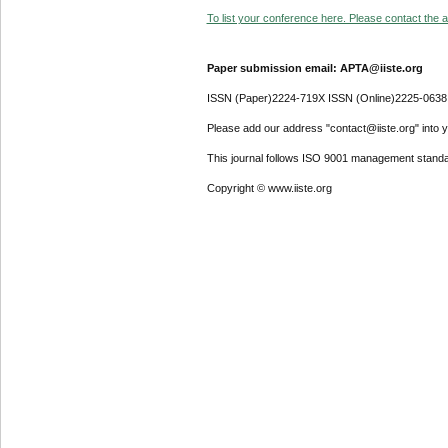
To list your conference here. Please contact the ad
Paper submission email: APTA@iiste.org
ISSN (Paper)2224-719X ISSN (Online)2225-0638
Please add our address "contact@iiste.org" into yo
This journal follows ISO 9001 management standa
Copyright © www.iiste.org