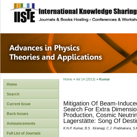
site description
Advances in Physi
Applications
Home
>
Vol 14 (2013)
>
Kumar
Home
Search
Mitigation Of Beam-Induced
Current Issue
Search For Extra Dimensio
Back Issues
Production, Cosmic Neutrin
Lagerstätte: Song Of Desti
Announcements
K.N.P. Kumar, B.S . Kiranagi, C.J. Prabhakara, S
Full List of Journals