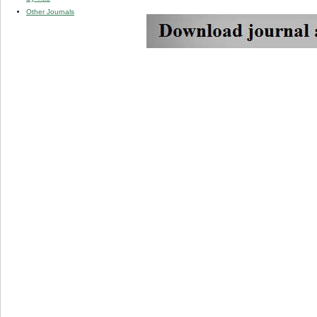
Other Journals