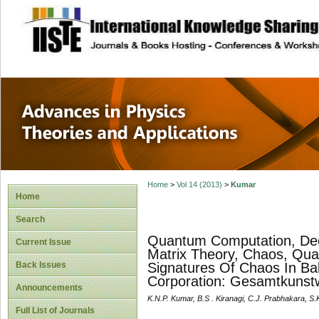
site description
Advances in Physi
Applications
Home
>
Vol 14 (2013)
>
Kumar
Home
Search
Quantum Computation, De
Current Issue
Matrix Theory, Chaos, Q
Back Issues
Signatures Of Chaos In Bal
Corporation: Gesamtkunst
Announcements
K.N.P. Kumar, B.S . Kiranagi, C.J. Prabhakara, S
Full List of Journals