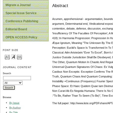
Abstract
Migrate a Journal
Special Issue Service
Acumen, apprehensional - argumentation, bounds-co
Conference Publishing
argument, Determinantal end, Vindicational expositi
contention, debate, defense, discussion, exchang
Editorial Board
'Insufficiency Of The Faculties Of Perception', A
OPEN ACCESS Policy
418)::In Harmonia Progression: Progression In H
Æque Ignotum, Meaning "The Unknown By The Equa
Perception: Euclid’s Space Is Transformed In To 
FONT SIZE
Classical: Aièn Aristeúein:“Ever To Excel”, Born’
Justice Outside Jurisdiction Shall Be Disobeyed, 
The Other, Quantum Motion In Chaotic And Regu
Universal Quantum Signatures Of Chaos: Ex Vulgu
JOURNAL CONTENT
Casibus Non Exceptis: Exception Confirms The 
Search
Truth, Quantum Chaos And Quantum Computing: Ex
Instability =Continuous (Frequency) Fourier Spe
Phase Space: Et Haec Quidem Quae Iam Diximus
Non Curari Ab Eo Negotia Humana: There Is No G
:"To Be, Rather Than To Seem (To Be)", Time Ev
Browse
By Issue
The full paper: http://www.iiste.org/PDFshare
By Author
By Title