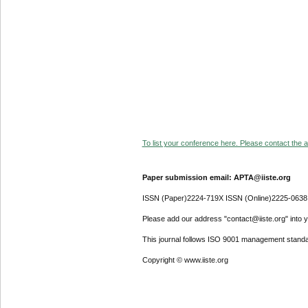
To list your conference here. Please contact the ad
Paper submission email: APTA@iiste.org
ISSN (Paper)2224-719X ISSN (Online)2225-0638
Please add our address "contact@iiste.org" into yo
This journal follows ISO 9001 management standa
Copyright © www.iiste.org