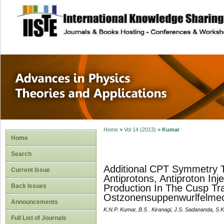
site description
Advances in Physi
Applications
Home
>
Vol 14 (2013)
>
Kumar
Home
Search
Additional CPT Symmetry T
Current Issue
Antiprotons, Antiproton In
Back Issues
Production In The Cusp Tr
Ostzonensuppenwurlfelmec
Announcements
K.N.P. Kumar, B.S . Kiranagi, J.S. Sadananda, S.
Full List of Journals