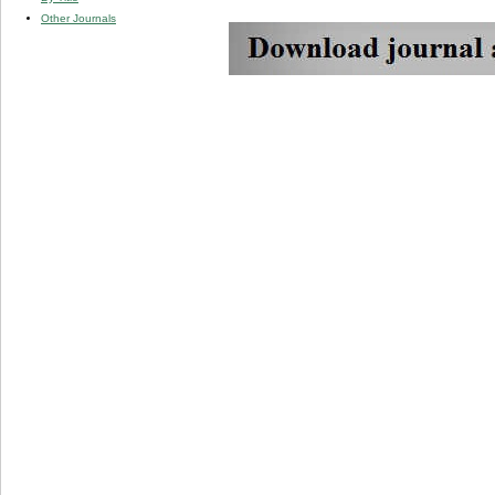
Other Journals