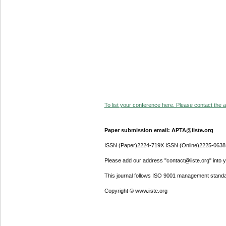
To list your conference here. Please contact the ad
Paper submission email: APTA@iiste.org
ISSN (Paper)2224-719X ISSN (Online)2225-0638
Please add our address "contact@iiste.org" into yo
This journal follows ISO 9001 management standa
Copyright © www.iiste.org