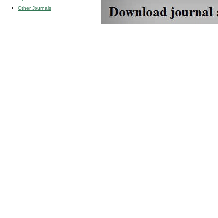
Other Journals