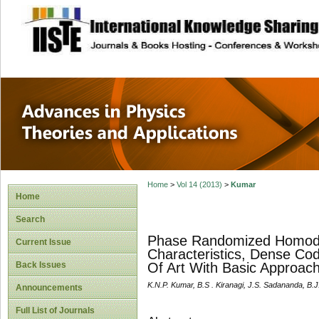
site description
Advances in Physi
Applications
Home
>
Vol 14 (2013)
>
Kumar
Home
Search
Phase Randomized Homody
Current Issue
Characteristics, Dense Co
Back Issues
Of Art With Basic Approac
K.N.P. Kumar, B.S . Kiranagi, J.S. Sadananda, B.
Announcements
Full List of Journals