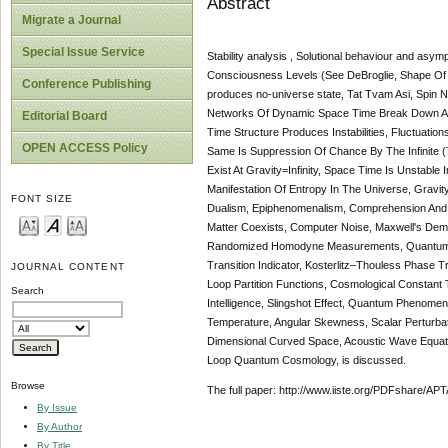
Abstract
Migrate a Journal
Special Issue Service
Stability analysis , Solutional behaviour and asy
Consciousness Levels (See DeBroglie, Shape Of T
Conference Publishing
produces no-universe state, Tat Tvam Asi, Spin
Networks Of Dynamic Space Time Break Down At P
Editorial Board
Time Structure Produces Instabilities, Fluctuatio
OPEN ACCESS Policy
Same Is Suppression Of Chance By The Infinite (7
Exist At Gravity=Infinity, Space Time Is Unstabl
Manifestation Of Entropy In The Universe, Gravit
FONT SIZE
Dualism, Epiphenomenalism, Comprehension And P
Matter Coexists, Computer Noise, Maxwell's Demo
Randomized Homodyne Measurements, Quantum Cha
Transition Indicator, Kosterlitz–Thouless Phase 
JOURNAL CONTENT
Loop Partition Functions, Cosmological Constant
Search
Intelligence, Slingshot Effect, Quantum Phenome
Temperature, Angular Skewness, Scalar Perturb
Dimensional Curved Space, Acoustic Wave Equatio
Loop Quantum Cosmology, is discussed.
Browse
The full paper: http://www.iiste.org/PDFshare
By Issue
By Author
By Title