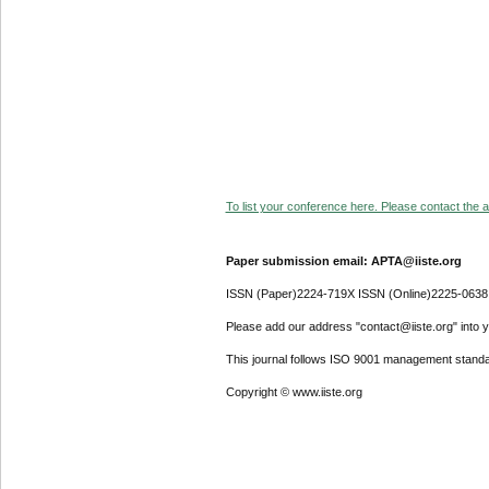
To list your conference here. Please contact the ad
Paper submission email: APTA@iiste.org
ISSN (Paper)2224-719X ISSN (Online)2225-0638
Please add our address "contact@iiste.org" into yo
This journal follows ISO 9001 management standa
Copyright © www.iiste.org