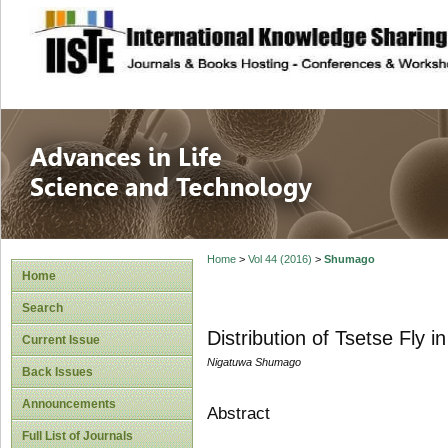
site description
Advances in Life
Home
>
Vol 44 (2016)
>
Shumago
Home
Search
Distribution of Tsetse Fly 
Current Issue
Nigatuwa Shumago
Back Issues
Announcements
Abstract
Full List of Journals