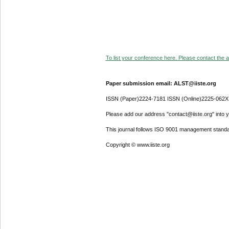
To list your conference here. Please contact the ad
Paper submission email: ALST@iiste.org
ISSN (Paper)2224-7181 ISSN (Online)2225-062X
Please add our address "contact@iiste.org" into yo
This journal follows ISO 9001 management standa
Copyright © www.iiste.org