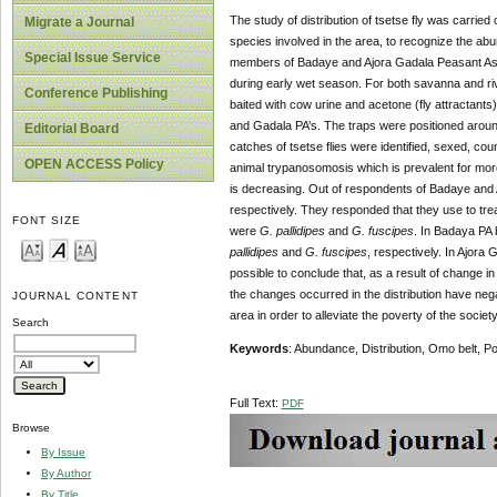
The study of distribution of tsetse fly was carried
Migrate a Journal
species involved in the area, to recognize the ab
Special Issue Service
members of Badaye and Ajora Gadala Peasant Asso
during early wet season. For both savanna and ri
Conference Publishing
baited with cow urine and acetone (fly attractant
and Gadala PA’s. The traps were positioned around
Editorial Board
catches of tsetse flies were identified, sexed, cou
OPEN ACCESS Policy
animal trypanosomosis which is prevalent for more
is decreasing. Out of respondents of Badaye and 
respectively. They responded that they use to trea
FONT SIZE
were
G. pallidipes
and
G. fuscipes
. In Badaya PA
pallidipes
and
G. fuscipes
, respectively. In Ajora
possible to conclude that, as a result of change in
the changes occurred in the distribution have nega
JOURNAL CONTENT
area in order to alleviate the poverty of the society
Search
Keywords
: Abundance, Distribution, Omo belt, P
Full Text:
PDF
Browse
By Issue
By Author
By Title