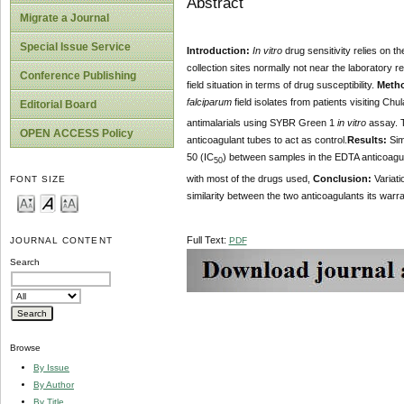
Abstract
Migrate a Journal
Special Issue Service
Introduction:
In vitro
drug sensitivity relies on t
collection sites normally not near the laboratory 
Conference Publishing
field situation in terms of drug susceptibility.
Meth
falciparum
field isolates from patients visiting Ch
Editorial Board
antimalarials using SYBR Green 1
in vitro
assay. T
OPEN ACCESS Policy
anticoagulant tubes to act as control.
Results:
Simi
50 (IC
) between samples in the EDTA anticoagul
50
with most of the drugs used,
Conclusion:
Variati
FONT SIZE
similarity between the two anticoagulants its warr
Full Text:
PDF
JOURNAL CONTENT
Search
Browse
By Issue
By Author
By Title