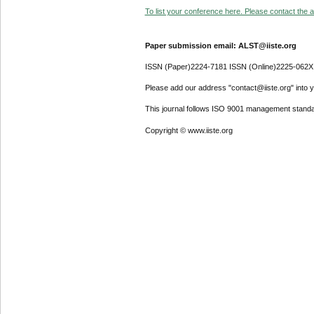
To list your conference here. Please contact the ad
Paper submission email: ALST@iiste.org
ISSN (Paper)2224-7181 ISSN (Online)2225-062X
Please add our address "contact@iiste.org" into yo
This journal follows ISO 9001 management standa
Copyright © www.iiste.org