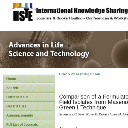
site description
Advances in Life
Home
>
Vol 44 (2016)
>
Korir
Home
Search
Comparison of a Formulat
Current Issue
Field Isolates from Maseno
Back Issues
Green I Technique
Scolastica C. Korir, Rose M. Kakai, Hosea M. Aka
Announcements
Full List of Journals