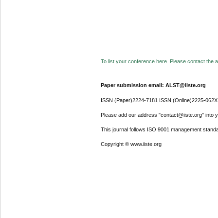
To list your conference here. Please contact the ad
Paper submission email: ALST@iiste.org
ISSN (Paper)2224-7181 ISSN (Online)2225-062X
Please add our address "contact@iiste.org" into yo
This journal follows ISO 9001 management standa
Copyright © www.iiste.org