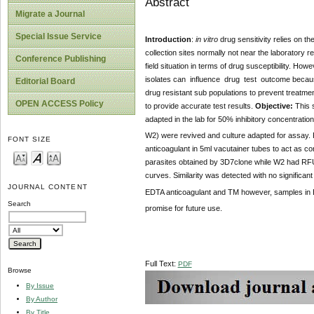
Abstract
Migrate a Journal
Special Issue Service
Introduction
:
in vitro
drug sensitivity relies on t
collection sites normally not near the laboratory 
Conference Publishing
field situation in terms of drug susceptibility. H
isolates can influence drug test outcome because 
Editorial Board
drug resistant sub populations to prevent treatment
OPEN ACCESS Policy
to provide accurate test results.
Objective:
This s
adapted in the lab for 50% inhibitory concentration
W2) were revived and culture adapted for assay. 
FONT SIZE
anticoagulant in 5ml vacutainer tubes to act as co
parasites obtained by 3D7clone while W2 had RFU
curves. Similarity was detected with no significan
JOURNAL CONTENT
EDTA anticoagulant and TM however, samples in 
Search
promise for future use.
Full Text:
PDF
Browse
By Issue
By Author
By Title