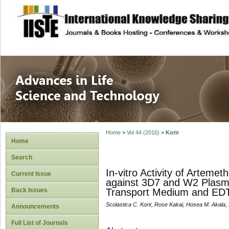
site description
Advances in Life
Home
>
Vol 44 (2016)
>
Korir
Home
Search
In-vitro Activity of Arteme
Current Issue
against 3D7 and W2 Plasm
Back Issues
Transport Medium and ED
Scolastica C. Korir, Rose Kakai, Hosea M. Akala,
Announcements
Full List of Journals