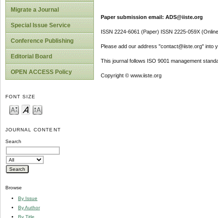
Migrate a Journal
Paper submission email: ADS@iiste.org
Special Issue Service
ISSN 2224-6061 (Paper) ISSN 2225-059X (Online
Conference Publishing
Please add our address "contact@iiste.org" into yo
Editorial Board
This journal follows ISO 9001 management standa
OPEN ACCESS Policy
Copyright © www.iiste.org
FONT SIZE
JOURNAL CONTENT
Search
Browse
By Issue
By Author
By Title