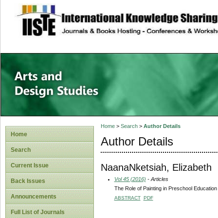
site description
Home
>
Search
>
Author Details
Home
Author Details
Search
NaanaNketsiah, Elizabeth
Current Issue
Vol 45 (2016)
- Articles
Back Issues
The Role of Painting in Preschool Educatio
Announcements
ABSTRACT
PDF
Full List of Journals