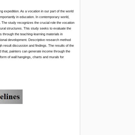
g expedition. As a vocation in our part of the world
importantly in education. In contemporary world,
 The study recognizes the crucial role the vocation
ural structures. This study seeks to evaluate the
s through the teaching-learning materials in
national development. Descriptive research method
result discussion and findings. The results of the
ed that, painters can generate income through the
e form of wall hangings, charts and murals for