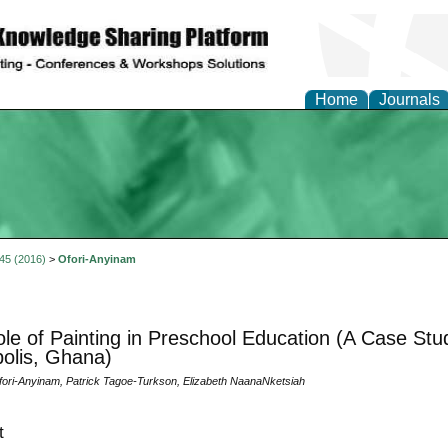
Home
Journals
 45 (2016)
>
Ofori-Anyinam
le of Painting in Preschool Education (A Case Stu
olis, Ghana)
ri-Anyinam, Patrick Tagoe-Turkson, Elizabeth NaanaNketsiah
t