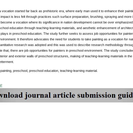
a vocation started far back as prehistoric era, where early man used it to enhance their paintin
 impact is less felt through practices such surface preparation, brushing, spraying and more 
 become a vocation where its significance in nation development cannot be over emphasized.
school education through teaching-learning materials, and aesthetic enhancement of architect
g plays in preschool education. The study further seeks to assess job opportunities for painter
vironment. It therefore advocates the need for students to take painting as a vocation for 
ntitative research was adopted and this was used to describe research methodology through 
te that, there are job opportunities for painters in preschool environment. The study conclud
interior and exterior walls of preschool structures, making of teaching-learning materials in th
etterment.
painting, preschool, preschool education, teaching-learning material.
DF