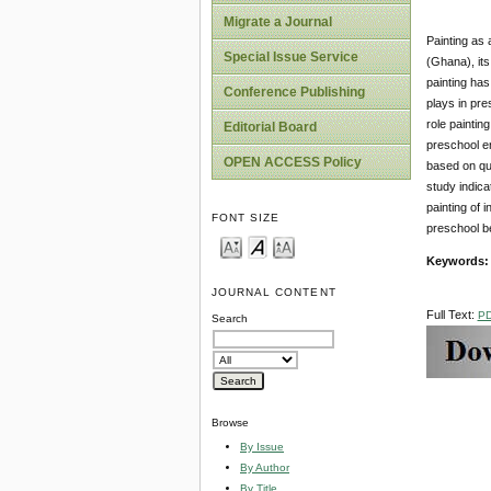
Migrate a Journal
Painting as 
Special Issue Service
(Ghana), its
painting has
Conference Publishing
plays in pre
role paintin
Editorial Board
preschool en
OPEN ACCESS Policy
based on qua
study indica
painting of 
FONT SIZE
preschool b
Keywords:
JOURNAL CONTENT
Full Text:
P
Search
Browse
By Issue
By Author
By Title