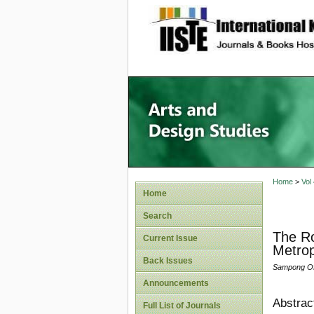
site description
Home
>
Vol
Home
Search
The Ro
Current Issue
Metrop
Back Issues
Sampong Ofo
Announcements
Abstrac
Full List of Journals