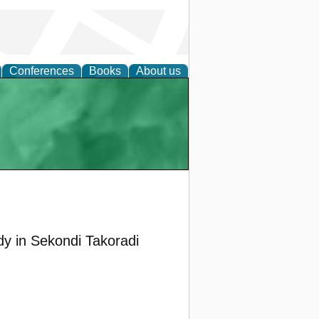
Conferences
Books
About us
dy in Sekondi Takoradi