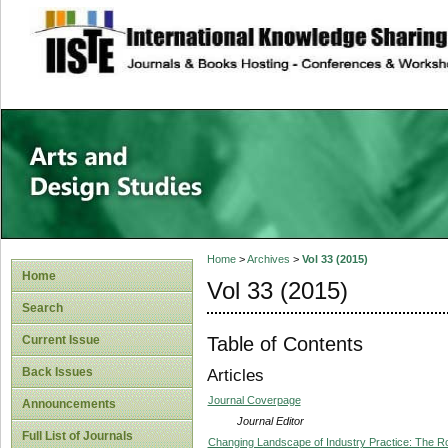
site description
Home
>
Archives
>
Vol 33 (2015)
Home
Vol 33 (2015)
Search
Table of Contents
Current Issue
Back Issues
Articles
Journal Coverpage
Announcements
Journal Editor
Full List of Journals
Changing Landscape of Industry Practice: The Rol