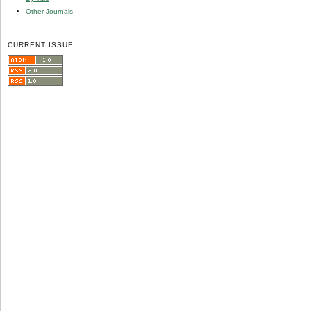
Other Journals
CURRENT ISSUE