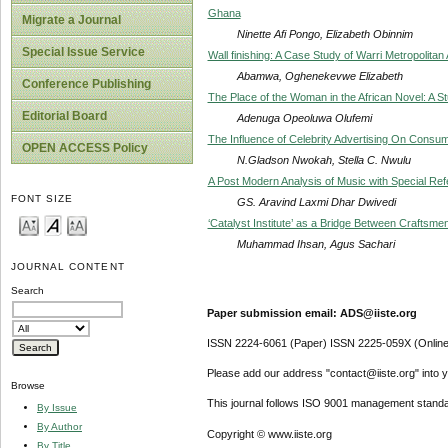
Ghana
Migrate a Journal
Ninette Afi Pongo, Elizabeth Obinnim
Special Issue Service
Wall finishing: A Case Study of Warri Metropolitan 
Abamwa, Oghenekevwe Elizabeth
Conference Publishing
The Place of the Woman in the African Novel: A 
Editorial Board
Adenuga Opeoluwa Olufemi
The Influence of Celebrity Advertising On Consum
OPEN ACCESS Policy
N.Gladson Nwokah, Stella C. Nwulu
A Post Modern Analysis of Music with Special Refe
FONT SIZE
GS. Aravind Laxmi Dhar Dwivedi
‘Catalyst Institute’ as a Bridge Between Craftsme
Muhammad Ihsan, Agus Sachari
JOURNAL CONTENT
Search
Paper submission email: ADS@iiste.org
ISSN 2224-6061 (Paper) ISSN 2225-059X (Online
Please add our address "contact@iiste.org" into yo
Browse
This journal follows ISO 9001 management standa
By Issue
By Author
Copyright © www.iiste.org
By Title