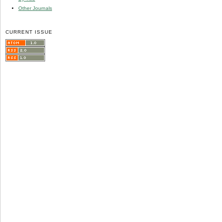
Other Journals
CURRENT ISSUE