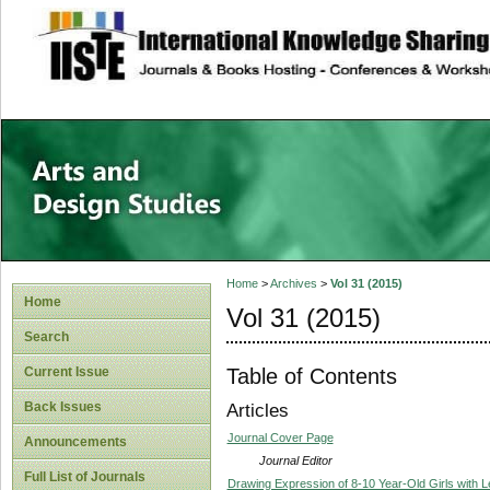
site description
Home
>
Archives
>
Vol 31 (2015)
Home
Vol 31 (2015)
Search
Table of Contents
Current Issue
Back Issues
Articles
Journal Cover Page
Announcements
Journal Editor
Full List of Journals
Drawing Expression of 8-10 Year-Old Girls with Le