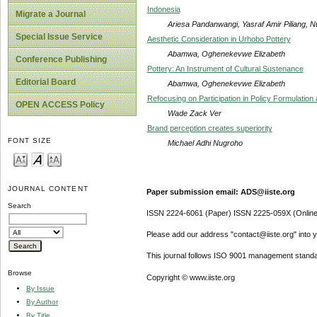
Indonesia
Migrate a Journal
Ariesa Pandanwangi, Yasraf Amir Piliang, N
Special Issue Service
Aesthetic Consideration in Urhobo Pottery
Abamwa, Oghenekevwe Elizabeth
Conference Publishing
Pottery: An Instrument of Cultural Sustenance
Editorial Board
Abamwa, Oghenekevwe Elizabeth
Refocusing on Participation in Policy Formulation
OPEN ACCESS Policy
Wade Zack Ver
Brand perception creates superiority
FONT SIZE
Michael Adhi Nugroho
JOURNAL CONTENT
Paper submission email: ADS@iiste.org
Search
ISSN 2224-6061 (Paper) ISSN 2225-059X (Online
Please add our address "contact@iiste.org" into yo
This journal follows ISO 9001 management standa
Browse
Copyright © www.iiste.org
By Issue
By Author
By Title