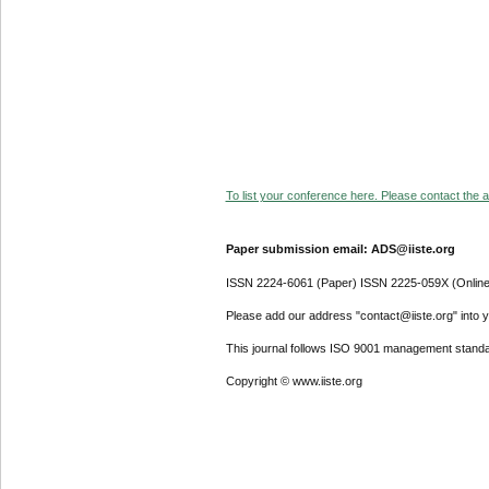
To list your conference here. Please contact the ad
Paper submission email: ADS@iiste.org
ISSN 2224-6061 (Paper) ISSN 2225-059X (Online
Please add our address "contact@iiste.org" into yo
This journal follows ISO 9001 management standa
Copyright © www.iiste.org