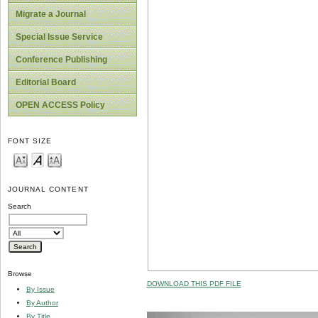
Migrate a Journal
Special Issue Service
Conference Publishing
Editorial Board
OPEN ACCESS Policy
FONT SIZE
JOURNAL CONTENT
Search
Browse
DOWNLOAD THIS PDF FILE
By Issue
By Author
By Title