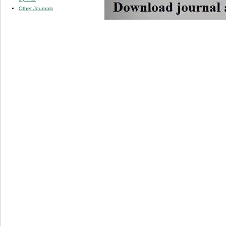
Other Journals