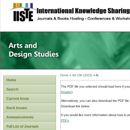
site description
Home
>
Vol 106 (2023)
>
N.
Home
The PDF file you selected should load here if yo
Search
Reader
).
Current Issue
Alternatively, you can also download the PDF file
Download link below.
Back Issues
If you would like more information about how to 
Announcements
PDFs
.
Full List of Journals