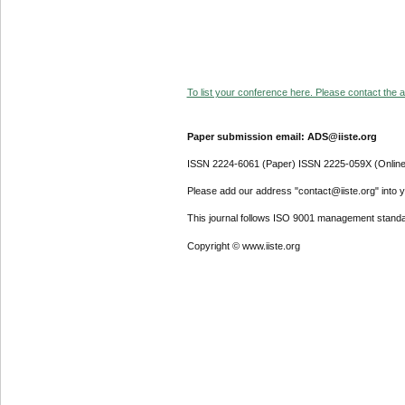
To list your conference here. Please contact the ad
Paper submission email: ADS@iiste.org
ISSN 2224-6061 (Paper) ISSN 2225-059X (Online
Please add our address "contact@iiste.org" into yo
This journal follows ISO 9001 management standa
Copyright © www.iiste.org