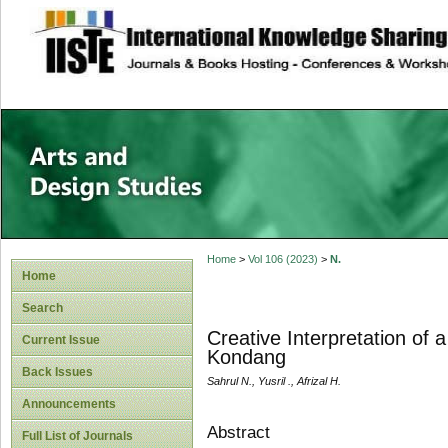
site description
Home
>
Vol 106 (2023)
>
N.
Home
Search
Creative Interpretation of
Current Issue
Kondang
Back Issues
Sahrul N., Yusril ., Afrizal H.
Announcements
Abstract
Full List of Journals