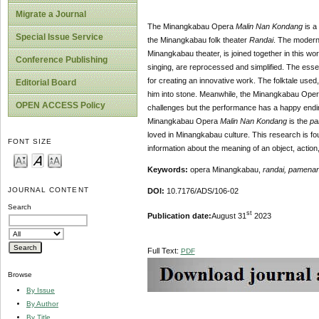
Migrate a Journal
The Minangkabau Opera
Malin Nan Kondang
is a
Special Issue Service
the Minangkabau folk theater
Randai
. The modern 
Minangkabau theater, is joined together in this wo
Conference Publishing
singing, are reprocessed and simplified. The ess
for creating an innovative work. The folktale used
Editorial Board
him into stone. Meanwhile, the Minangkabau Ope
OPEN ACCESS Policy
challenges but the performance has a happy ending
Minangkabau Opera
Malin Nan Kondang
is the
pa
loved in Minangkabau culture. This research is fou
FONT SIZE
information about the meaning of an object, actio
Keywords:
opera Minangkabau,
randai, pamena
JOURNAL CONTENT
DOI:
10.7176/ADS/106-02
Search
st
Publication date:
August 31
2023
Full Text:
PDF
Browse
By Issue
By Author
By Title